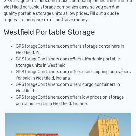
GPStorageContainers.com makes comparing prices from the top
Westfield portable storage companies easy, so you can find
quality portable storage units at low prices. Fill out a quote
request to compare rates and save money.
Westfield Portable Storage
GPStorageContainers.com offers storage containers in
Westfield, IN.
GPStorageContainers.com offers affordable portable
storage units in Westfield.
GPStorageContainers.com offers used shipping containers
for sale in Westfield, Indiana.
GPStorageContainers.com offers cargo containers in
Westfield.
GPStorageContainers.com offers low prices on storage
container rental in Westfield, Indiana.