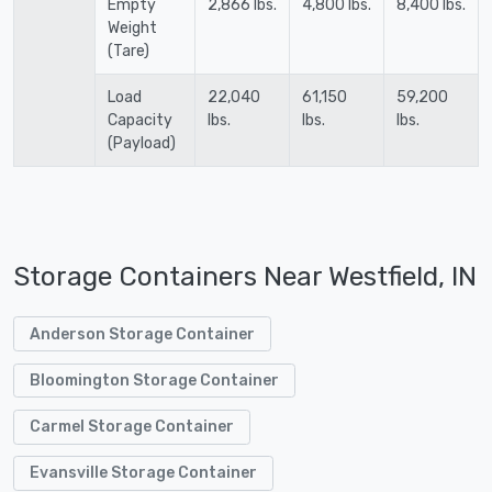
Empty
2,866 lbs.
4,800 lbs.
8,400 lbs.
Weight
(Tare)
Load
22,040
61,150
59,200
Capacity
lbs.
lbs.
lbs.
(Payload)
Storage Containers Near Westfield, IN
Anderson Storage Container
Bloomington Storage Container
Carmel Storage Container
Evansville Storage Container