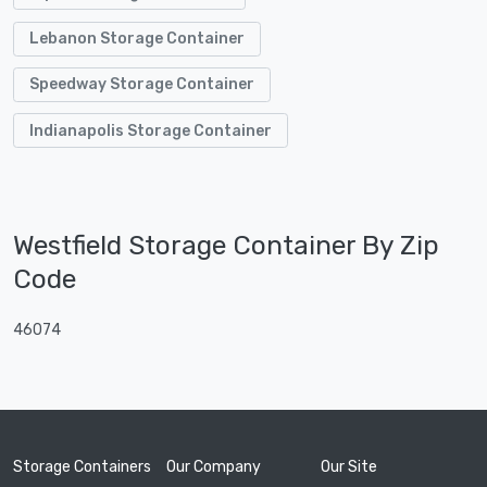
Lebanon Storage Container
Speedway Storage Container
Indianapolis Storage Container
Westfield Storage Container By Zip
Code
46074
Storage Containers
Our Company
Our Site