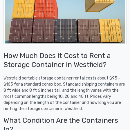
How Much Does it Cost to Rent a
Storage Container in Westfield?
Westfield portable storage container rental costs about $95 -
$165 for a standard conex box. Standard shipping containers are
8 ft wide and 8 ft 6 inches tall, and the length varies with the
most common lengths being 10, 20 and 40 ft. Prices vary
depending on the length of the container and how long you are
renting the storage container in Westfield.
What Condition Are the Containers
In?