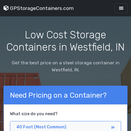
GPStorageContainers.com
Low Cost Storage
Containers in Westfield, IN
Get the best price on a steel storage container in
Westfield, IN.
Need Pricing on a Container?
What size do you need?
40 Foot (Most Common)