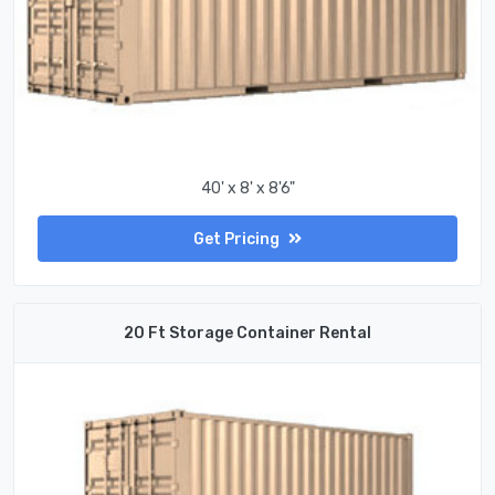
40' x 8' x 8'6"
Get Pricing
20 Ft Storage Container Rental