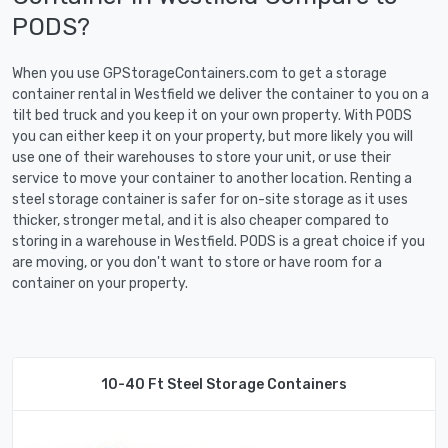
PODS?
When you use GPStorageContainers.com to get a storage
container rental in Westfield we deliver the container to you on a
tilt bed truck and you keep it on your own property. With PODS
you can either keep it on your property, but more likely you will
use one of their warehouses to store your unit, or use their
service to move your container to another location. Renting a
steel storage container is safer for on-site storage as it uses
thicker, stronger metal, and it is also cheaper compared to
storing in a warehouse in Westfield. PODS is a great choice if you
are moving, or you don't want to store or have room for a
container on your property.
10-40 Ft Steel Storage Containers