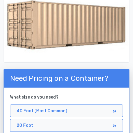
Need Pricing on a Container?
What size do you need?
40 Foot (Most Common)
20 Foot