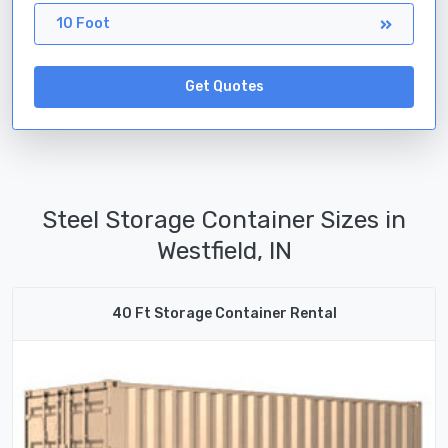
10 Foot
Get Quotes
Steel Storage Container Sizes in
Westfield, IN
40 Ft Storage Container Rental