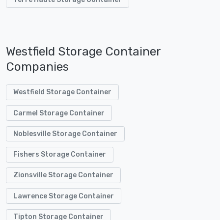
Westfield Storage Container
Companies
Westfield Storage Container
Carmel Storage Container
Noblesville Storage Container
Fishers Storage Container
Zionsville Storage Container
Lawrence Storage Container
Tipton Storage Container