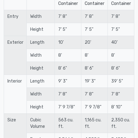
Container
Container
Container
Entry
Width
7' 8"
7' 8"
7' 8"
Height
7' 5"
7' 5"
7' 5"
Exterior
Length
10'
20'
40'
Width
8'
8'
8'
Height
8' 6"
8' 6"
8' 6"
Interior
Length
9' 3"
19' 3"
39' 5"
Width
7' 8"
7' 8"
7' 8"
Height
7' 9 7/8"
7' 9 7/8"
8' 10"
Size
Cubic
563 cu.
1,165 cu.
2,350 cu.
Volume
ft.
ft.
ft.