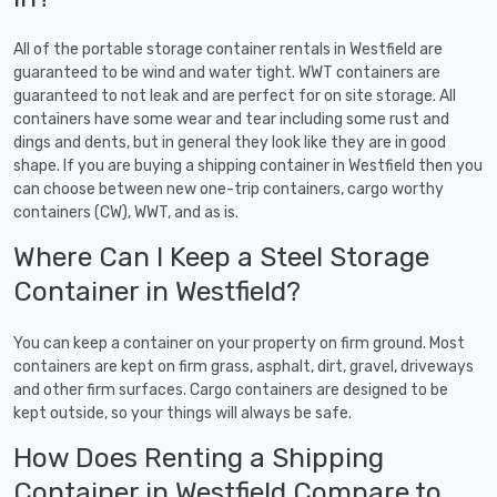
All of the portable storage container rentals in Westfield are
guaranteed to be wind and water tight. WWT containers are
guaranteed to not leak and are perfect for on site storage. All
containers have some wear and tear including some rust and
dings and dents, but in general they look like they are in good
shape. If you are buying a shipping container in Westfield then you
can choose between new one-trip containers, cargo worthy
containers (CW), WWT, and as is.
Where Can I Keep a Steel Storage
Container in Westfield?
You can keep a container on your property on firm ground. Most
containers are kept on firm grass, asphalt, dirt, gravel, driveways
and other firm surfaces. Cargo containers are designed to be
kept outside, so your things will always be safe.
How Does Renting a Shipping
Container in Westfield Compare to