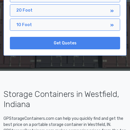
20 Foot
10 Foot
Get Quotes
Storage Containers in Westfield,
Indiana
GPStorageContainers.com can help you quickly find and get the
best price on a portable storage container in Westfield, IN.