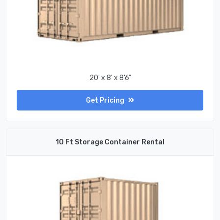
20' x 8' x 8'6"
Get Pricing
10 Ft Storage Container Rental