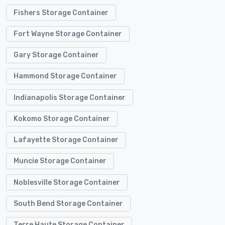
Fishers Storage Container
Fort Wayne Storage Container
Gary Storage Container
Hammond Storage Container
Indianapolis Storage Container
Kokomo Storage Container
Lafayette Storage Container
Muncie Storage Container
Noblesville Storage Container
South Bend Storage Container
Terre Haute Storage Container