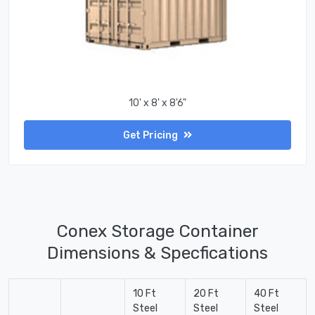
10' x 8' x 8'6"
Get Pricing
Conex Storage Container
Dimensions & Specfications
10 Ft
20 Ft
40 Ft
Steel
Steel
Steel