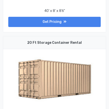
40' x 8' x 8'6"
Get Pricing
20 Ft Storage Container Rental