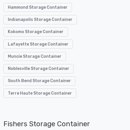
Hammond Storage Container
Indianapolis Storage Container
Kokomo Storage Container
Lafayette Storage Container
Muncie Storage Container
Noblesville Storage Container
South Bend Storage Container
Terre Haute Storage Container
Fishers Storage Container