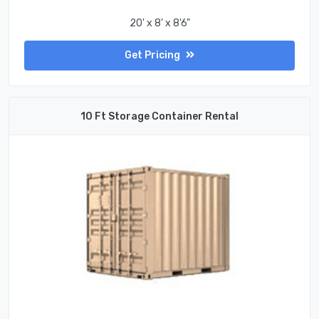
20' x 8' x 8'6"
Get Pricing
10 Ft Storage Container Rental