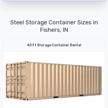
Steel Storage Container Sizes in
Fishers, IN
40 Ft Storage Container Rental