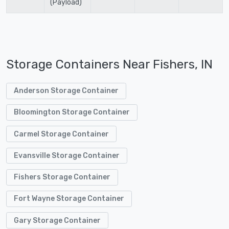
(Payload)
Storage Containers Near Fishers, IN
Anderson Storage Container
Bloomington Storage Container
Carmel Storage Container
Evansville Storage Container
Fishers Storage Container
Fort Wayne Storage Container
Gary Storage Container