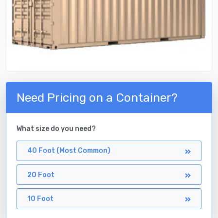
Need Pricing on a Container?
What size do you need?
40 Foot (Most Common)
20 Foot
10 Foot