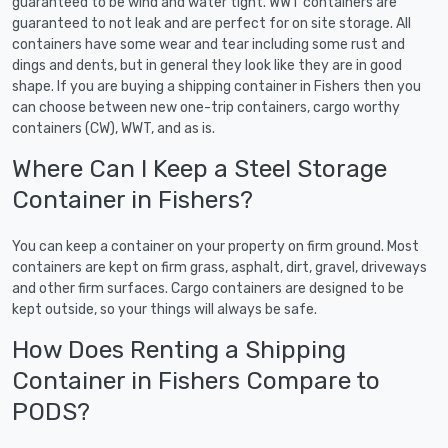
guaranteed to be wind and water tight. WWT containers are
guaranteed to not leak and are perfect for on site storage. All
containers have some wear and tear including some rust and
dings and dents, but in general they look like they are in good
shape. If you are buying a shipping container in Fishers then you
can choose between new one-trip containers, cargo worthy
containers (CW), WWT, and as is.
Where Can I Keep a Steel Storage
Container in Fishers?
You can keep a container on your property on firm ground. Most
containers are kept on firm grass, asphalt, dirt, gravel, driveways
and other firm surfaces. Cargo containers are designed to be
kept outside, so your things will always be safe.
How Does Renting a Shipping
Container in Fishers Compare to
PODS?