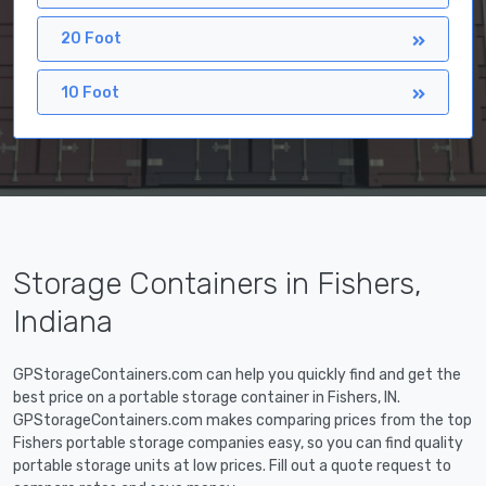
20 Foot
10 Foot
Storage Containers in Fishers,
Indiana
GPStorageContainers.com can help you quickly find and get the
best price on a portable storage container in Fishers, IN.
GPStorageContainers.com makes comparing prices from the top
Fishers portable storage companies easy, so you can find quality
portable storage units at low prices. Fill out a quote request to