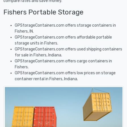
compare rates and save money.
Fishers Portable Storage
GPStorageContainers.com offers storage containers in
Fishers, IN.
GPStorageContainers.com offers affordable portable
storage units in Fishers.
GPStorageContainers.com offers used shipping containers
for sale in Fishers, Indiana.
GPStorageContainers.com offers cargo containers in
Fishers.
GPStorageContainers.com offers low prices on storage
container rental in Fishers, Indiana.