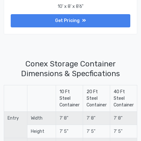
10' x 8' x 8'6"
Get Pricing
Conex Storage Container
Dimensions & Specfications
10 Ft
20 Ft
40 Ft
Steel
Steel
Steel
Container
Container
Container
Entry
Width
7' 8"
7' 8"
7' 8"
Height
7' 5"
7' 5"
7' 5"