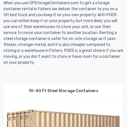
When you use GPStorageContainers.com to get a storage
container rental in Fishers we deliver the container to you on a
tilt bed truck and you keep it on your own property. With PODS
you can either keep it on your property, but more likely you will
use one of their warehouses to store your unit, or use their
service to move your container to another location. Renting a
steel storage container is safer for on-site storage as it uses
thicker, stronger metal, and it is also cheaper compared to
storing in a warehouse in Fishers. PODS is a great choice if you are
moving, or you don't want to store or have room for a container
on your property.
10-40 Ft Steel Storage Containers