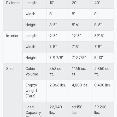
Exterior
Length
10'
20'
40'
Width
8'
8'
8'
Height
8' 6"
8' 6"
8' 6"
Interior
Length
9' 3"
19' 3"
39' 5"
Width
7' 8"
7' 8"
7' 8"
Height
7' 9 7/8"
7' 9 7/8"
8' 10"
Size
Cubic
563 cu.
1,165 cu.
2,350 cu.
Volume
ft.
ft.
ft.
Empty
2,866 lbs.
4,800 lbs.
8,400 lbs.
Weight
(Tare)
Load
22,040
61,150
59,200
Capacity
lbs.
lbs.
lbs.