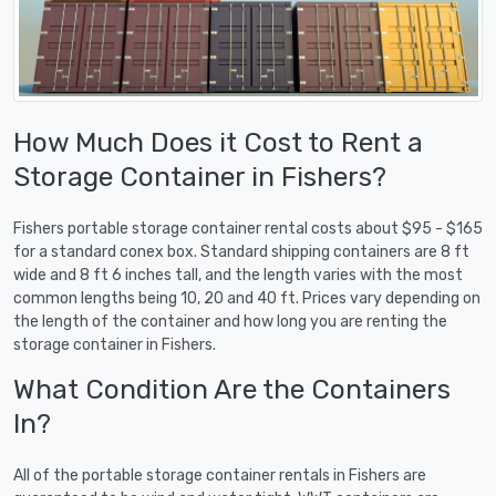
How Much Does it Cost to Rent a
Storage Container in Fishers?
Fishers portable storage container rental costs about $95 - $165
for a standard conex box. Standard shipping containers are 8 ft
wide and 8 ft 6 inches tall, and the length varies with the most
common lengths being 10, 20 and 40 ft. Prices vary depending on
the length of the container and how long you are renting the
storage container in Fishers.
What Condition Are the Containers
In?
All of the portable storage container rentals in Fishers are