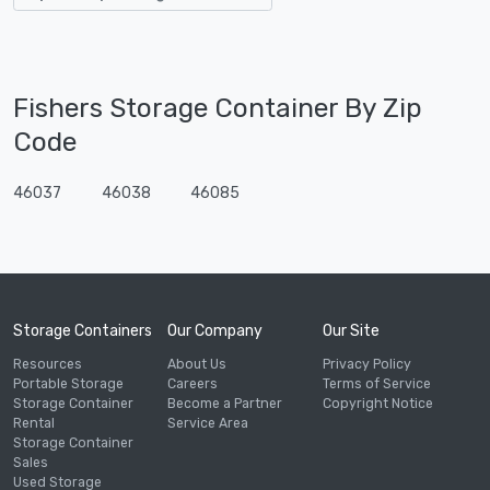
Fishers Storage Container By Zip
Code
46037
46038
46085
Storage Containers
Our Company
Our Site
Resources
About Us
Privacy Policy
Portable Storage
Careers
Terms of Service
Storage Container
Become a Partner
Copyright Notice
Rental
Service Area
Storage Container
Sales
Used Storage