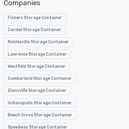
Companies
Fishers Storage Container
Carmel Storage Container
Noblesville Storage Container
Lawrence Storage Container
Westfield Storage Container
Cumberland Storage Container
Zionsville Storage Container
Indianapolis Storage Container
Beech Grove Storage Container
Speedway Storage Container