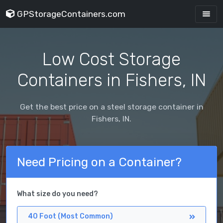
GPStorageContainers.com
Low Cost Storage
Containers in Fishers, IN
Get the best price on a steel storage container in
Fishers, IN.
Need Pricing on a Container?
What size do you need?
40 Foot (Most Common)