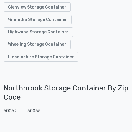
Glenview Storage Container
Winnetka Storage Container
Highwood Storage Container
Wheeling Storage Container
Lincolnshire Storage Container
Northbrook Storage Container By Zip
Code
60062
60065