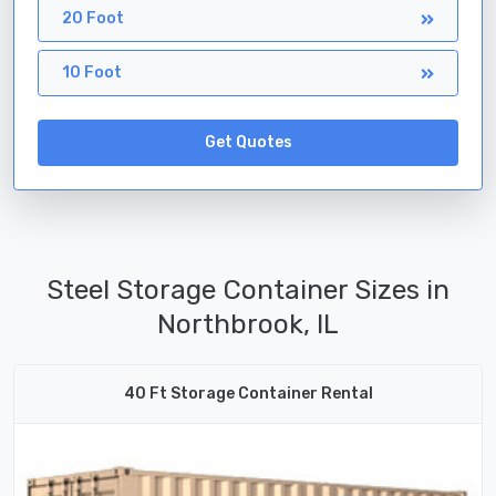
20 Foot
10 Foot
Get Quotes
Steel Storage Container Sizes in
Northbrook, IL
40 Ft Storage Container Rental