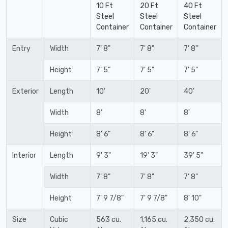
10 Ft
20 Ft
40 Ft
Steel
Steel
Steel
Container
Container
Container
Entry
Width
7' 8"
7' 8"
7' 8"
Height
7' 5"
7' 5"
7' 5"
Exterior
Length
10'
20'
40'
Width
8'
8'
8'
Height
8' 6"
8' 6"
8' 6"
Interior
Length
9' 3"
19' 3"
39' 5"
Width
7' 8"
7' 8"
7' 8"
Height
7' 9 7/8"
7' 9 7/8"
8' 10"
Size
Cubic
563 cu.
1,165 cu.
2,350 cu.