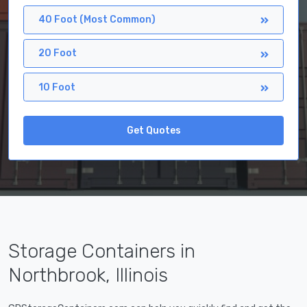
40 Foot (Most Common)
20 Foot
10 Foot
Get Quotes
Storage Containers in
Northbrook, Illinois