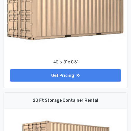
40' x 8' x 8'6"
Get Pricing
20 Ft Storage Container Rental