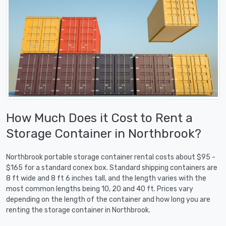
How Much Does it Cost to Rent a
Storage Container in Northbrook?
Northbrook portable storage container rental costs about $95 -
$165 for a standard conex box. Standard shipping containers are
8 ft wide and 8 ft 6 inches tall, and the length varies with the
most common lengths being 10, 20 and 40 ft. Prices vary
depending on the length of the container and how long you are
renting the storage container in Northbrook.