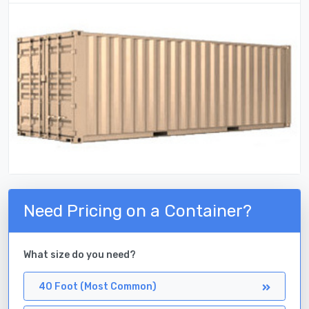
Need Pricing on a Container?
What size do you need?
40 Foot (Most Common)