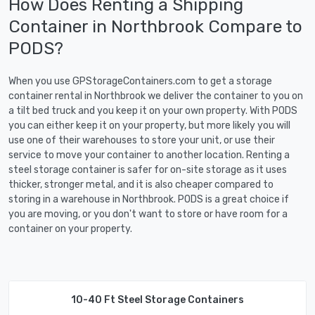
How Does Renting a Shipping
Container in Northbrook Compare to
PODS?
When you use GPStorageContainers.com to get a storage
container rental in Northbrook we deliver the container to you on
a tilt bed truck and you keep it on your own property. With PODS
you can either keep it on your property, but more likely you will
use one of their warehouses to store your unit, or use their
service to move your container to another location. Renting a
steel storage container is safer for on-site storage as it uses
thicker, stronger metal, and it is also cheaper compared to
storing in a warehouse in Northbrook. PODS is a great choice if
you are moving, or you don't want to store or have room for a
container on your property.
10-40 Ft Steel Storage Containers