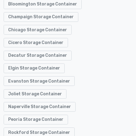
Bloomington Storage Container
Champaign Storage Container
Chicago Storage Container
Cicero Storage Container
Decatur Storage Container
Elgin Storage Container
Evanston Storage Container
Joliet Storage Container
Naperville Storage Container
Peoria Storage Container
Rockford Storage Container