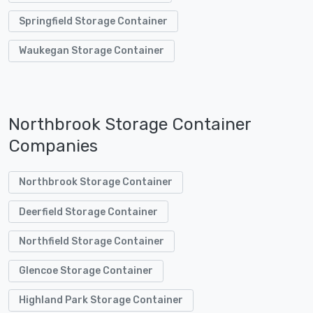
Springfield Storage Container
Waukegan Storage Container
Northbrook Storage Container
Companies
Northbrook Storage Container
Deerfield Storage Container
Northfield Storage Container
Glencoe Storage Container
Highland Park Storage Container