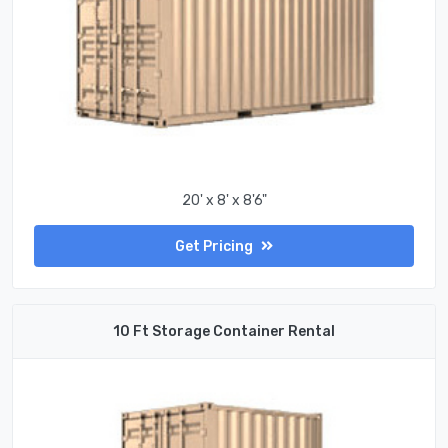
20' x 8' x 8'6"
Get Pricing
10 Ft Storage Container Rental