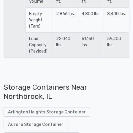
Volume
ft.
ft.
ft.
Empty
2,866 lbs.
4,800 lbs.
8,400 lbs.
Weight
(Tare)
Load
22,040
61,150
59,200
Capacity
lbs.
lbs.
lbs.
(Payload)
Storage Containers Near
Northbrook, IL
Arlington Heights Storage Container
Aurora Storage Container