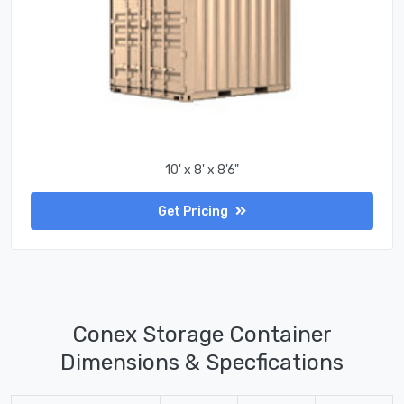
10' x 8' x 8'6"
Get Pricing
Conex Storage Container
Dimensions & Specfications