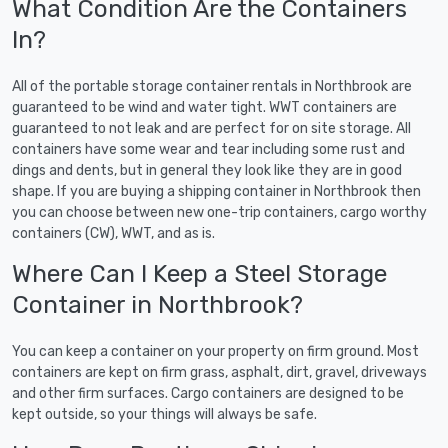
What Condition Are the Containers
In?
All of the portable storage container rentals in Northbrook are
guaranteed to be wind and water tight. WWT containers are
guaranteed to not leak and are perfect for on site storage. All
containers have some wear and tear including some rust and
dings and dents, but in general they look like they are in good
shape. If you are buying a shipping container in Northbrook then
you can choose between new one-trip containers, cargo worthy
containers (CW), WWT, and as is.
Where Can I Keep a Steel Storage
Container in Northbrook?
You can keep a container on your property on firm ground. Most
containers are kept on firm grass, asphalt, dirt, gravel, driveways
and other firm surfaces. Cargo containers are designed to be
kept outside, so your things will always be safe.