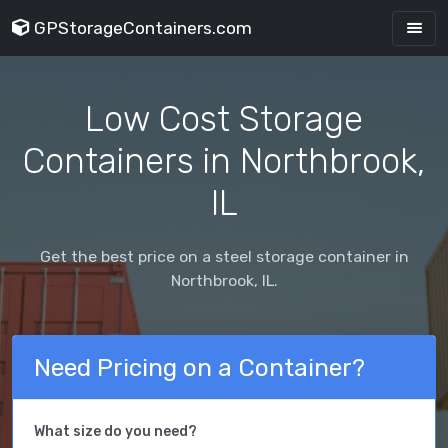
GPStorageContainers.com
Low Cost Storage
Containers in Northbrook,
IL
Get the best price on a steel storage container in
Northbrook, IL.
Need Pricing on a Container?
What size do you need?