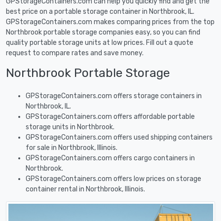
GPStorageContainers.com can help you quickly find and get the
best price on a portable storage container in Northbrook, IL.
GPStorageContainers.com makes comparing prices from the top
Northbrook portable storage companies easy, so you can find
quality portable storage units at low prices. Fill out a quote
request to compare rates and save money.
Northbrook Portable Storage
GPStorageContainers.com offers storage containers in
Northbrook, IL.
GPStorageContainers.com offers affordable portable
storage units in Northbrook.
GPStorageContainers.com offers used shipping containers
for sale in Northbrook, Illinois.
GPStorageContainers.com offers cargo containers in
Northbrook.
GPStorageContainers.com offers low prices on storage
container rental in Northbrook, Illinois.