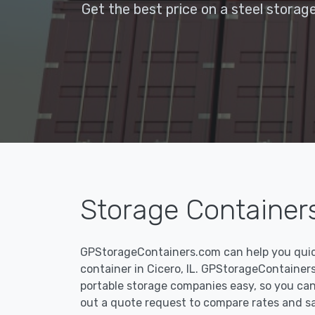
Get the best price on a steel storage
Storage Containers 
GPStorageContainers.com can help you quickl
container in Cicero, IL. GPStorageContaine
portable storage companies easy, so you can f
out a quote request to compare rates and s