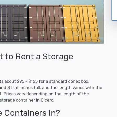
 to Rent a Storage
sts about $95 - $165 for a standard conex box.
nd 8 ft 6 inches tall, and the length varies with the
. Prices vary depending on the length of the
storage container in Cicero.
e Containers In?