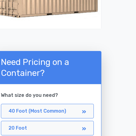
Need Pricing on a
Container?
What size do you need?
40 Foot (Most Common)
20 Foot