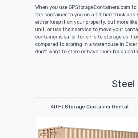
When you use GPStorageContainers.com to ge
the container to you on a tilt bed truck and
either keep it on your property, but more lik
unit, or use their service to move your conta
container is safer for on-site storage as it u
compared to storing in a warehouse in Cicero
don't want to store or have room for a conta
Steel
40 Ft Storage Container Rental