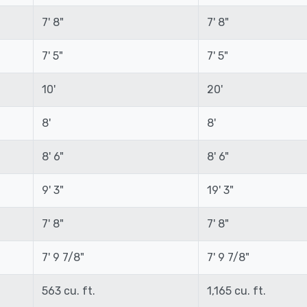
7' 8"
7' 8"
7' 5"
7' 5"
10'
20'
8'
8'
8' 6"
8' 6"
9' 3"
19' 3"
7' 8"
7' 8"
7' 9 7/8"
7' 9 7/8"
563 cu. ft.
1,165 cu. ft.