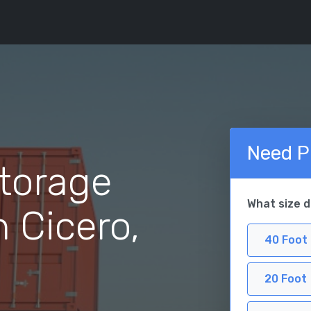
Need P
torage
What size 
n Cicero,
40 Foot
20 Foot