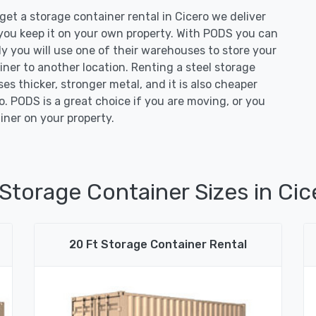
t a storage container rental in Cicero we deliver
 you keep it on your own property. With PODS you can
ely you will use one of their warehouses to store your
iner to another location. Renting a steel storage
ses thicker, stronger metal, and it is also cheaper
. PODS is a great choice if you are moving, or you
iner on your property.
 Storage Container Sizes in Cice
20 Ft Storage Container Rental