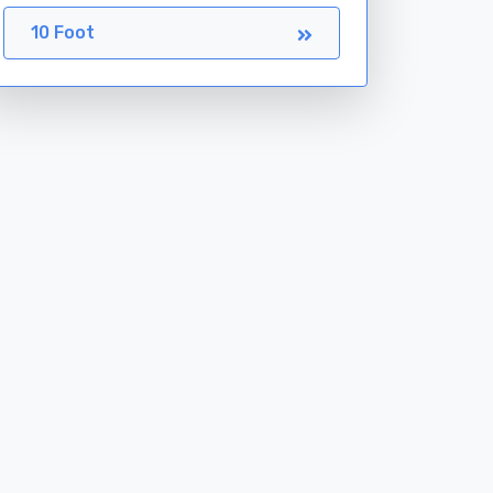
10 Foot