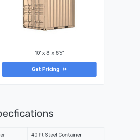
10' x 8' x 8'6"
Get Pricing
ecfications
ner
40 Ft Steel Container