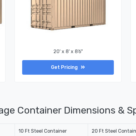
20' x 8' x 8'6"
Get Pricing
age Container Dimensions & Sp
10 Ft Steel Container
20 Ft Steel Contai