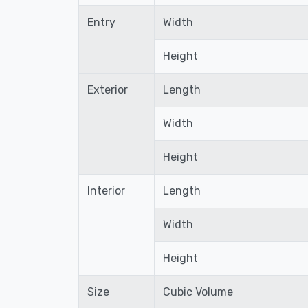
Entry
Width
Height
Exterior
Length
Width
Height
Interior
Length
Width
Height
Size
Cubic Volume