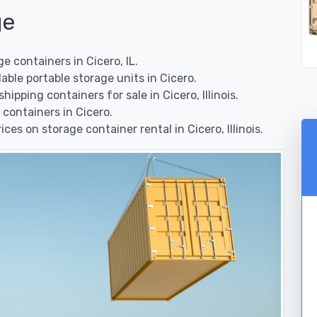
ge
 containers in Cicero, IL.
ble portable storage units in Cicero.
pping containers for sale in Cicero, Illinois.
containers in Cicero.
es on storage container rental in Cicero, Illinois.