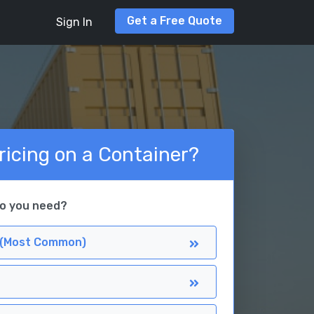
Get a Free Quote
Sign In
ricing on a Container?
do you need?
 (Most Common)