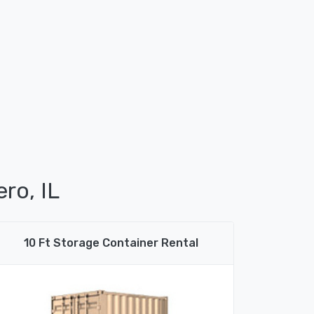
ro, IL
10 Ft Storage Container Rental