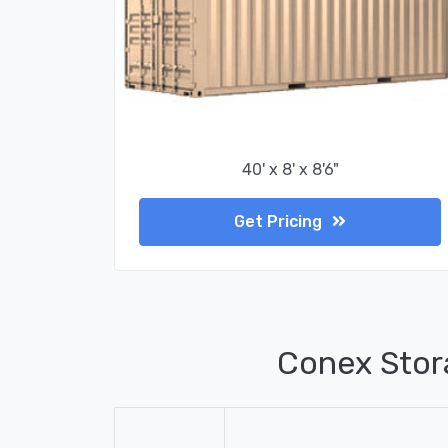
40' x 8' x 8'6"
Get Pricing
Conex Stor