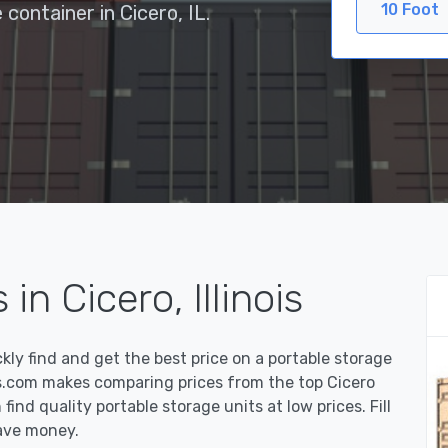
10 Foot
 container in Cicero, IL.
in Cicero, Illinois
y find and get the best price on a portable storage
rs.com makes comparing prices from the top Cicero
ind quality portable storage units at low prices. Fill
ave money.