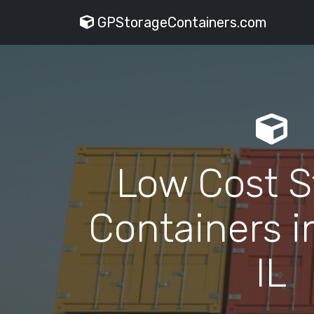
GPStorageContainers.com
Low Cost S
Containers i
IL