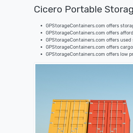
Cicero Portable Stora
GPStorageContainers.com offers storage
GPStorageContainers.com offers afforda
GPStorageContainers.com offers used shi
GPStorageContainers.com offers cargo 
GPStorageContainers.com offers low pric