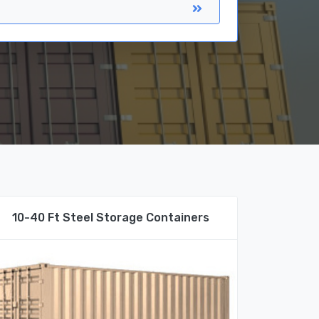
10-40 Ft Steel Storage Containers