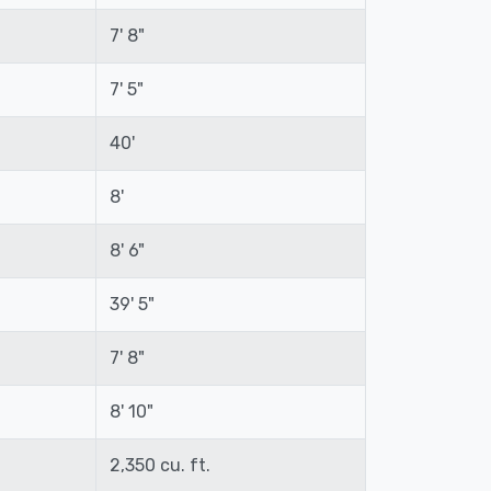
7' 8"
7' 5"
40'
8'
8' 6"
39' 5"
7' 8"
8' 10"
2,350 cu. ft.