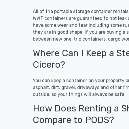
All of the portable storage container rental
WWT containers are guaranteed to not leak an
have some wear and tear including some rust
they are in good shape. If you are buying a 
between new one-trip containers, cargo wor
Where Can I Keep a Ste
Cicero?
You can keep a container on your property on
asphalt, dirt, gravel, driveways and other f
outside, so your things will always be safe.
How Does Renting a Sh
Compare to PODS?