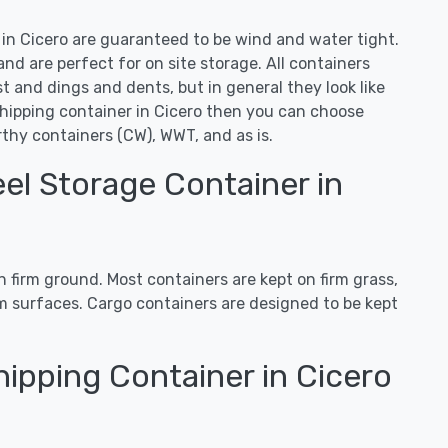
s in Cicero are guaranteed to be wind and water tight.
d are perfect for on site storage. All containers
 and dings and dents, but in general they look like
shipping container in Cicero then you can choose
thy containers (CW), WWT, and as is.
el Storage Container in
 firm ground. Most containers are kept on firm grass,
irm surfaces. Cargo containers are designed to be kept
ipping Container in Cicero