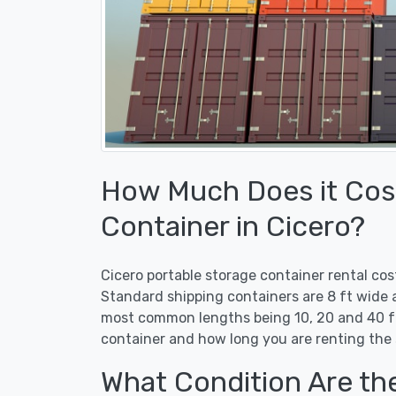
How Much Does it Cost
Container in Cicero?
Cicero portable storage container rental co
Standard shipping containers are 8 ft wide a
most common lengths being 10, 20 and 40 ft
container and how long you are renting the 
What Condition Are th