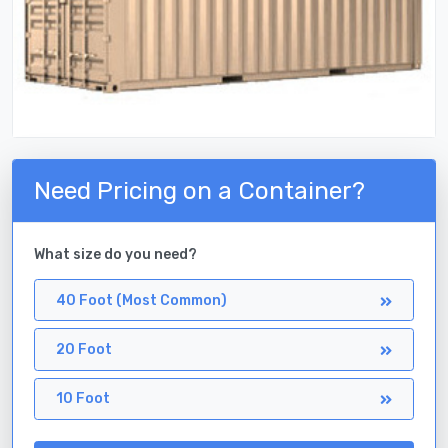
Need Pricing on a Container?
What size do you need?
40 Foot (Most Common)
20 Foot
10 Foot