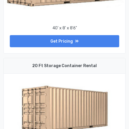
40' x 8' x 8'6"
Get Pricing
20 Ft Storage Container Rental