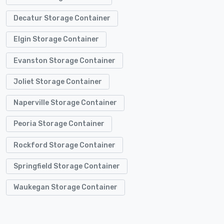
Decatur Storage Container
Elgin Storage Container
Evanston Storage Container
Joliet Storage Container
Naperville Storage Container
Peoria Storage Container
Rockford Storage Container
Springfield Storage Container
Waukegan Storage Container