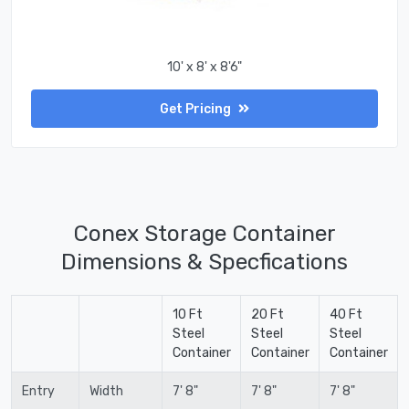
10' x 8' x 8'6"
Get Pricing
Conex Storage Container
Dimensions & Specfications
10 Ft
20 Ft
40 Ft
Steel
Steel
Steel
Container
Container
Container
Entry
Width
7' 8"
7' 8"
7' 8"