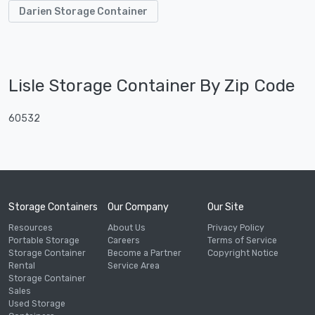
Darien Storage Container
Lisle Storage Container By Zip Code
60532
Storage Containers
Our Company
Our Site
Resources
About Us
Privacy Policy
Portable Storage
Careers
Terms of Service
Storage Container
Become a Partner
Copyright Notice
Rental
Service Area
Storage Container
Sales
Used Storage