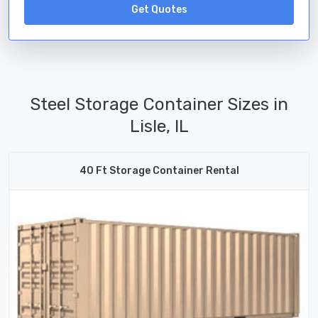
Get Quotes
Steel Storage Container Sizes in
Lisle, IL
40 Ft Storage Container Rental