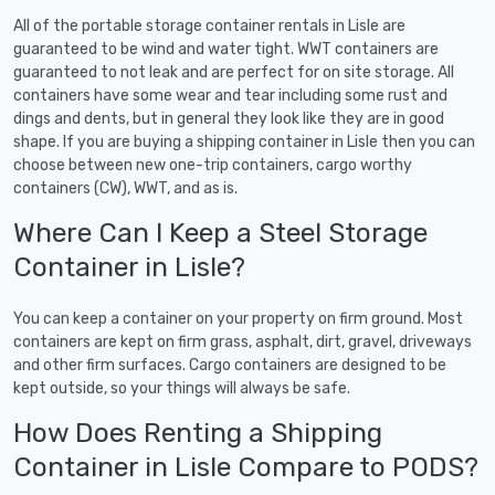
All of the portable storage container rentals in Lisle are
guaranteed to be wind and water tight. WWT containers are
guaranteed to not leak and are perfect for on site storage. All
containers have some wear and tear including some rust and
dings and dents, but in general they look like they are in good
shape. If you are buying a shipping container in Lisle then you can
choose between new one-trip containers, cargo worthy
containers (CW), WWT, and as is.
Where Can I Keep a Steel Storage
Container in Lisle?
You can keep a container on your property on firm ground. Most
containers are kept on firm grass, asphalt, dirt, gravel, driveways
and other firm surfaces. Cargo containers are designed to be
kept outside, so your things will always be safe.
How Does Renting a Shipping
Container in Lisle Compare to PODS?