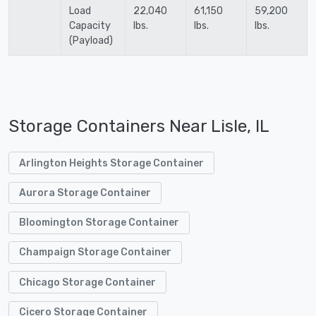
Load
22,040
61,150
59,200
Capacity
lbs.
lbs.
lbs.
(Payload)
Storage Containers Near Lisle, IL
Arlington Heights Storage Container
Aurora Storage Container
Bloomington Storage Container
Champaign Storage Container
Chicago Storage Container
Cicero Storage Container