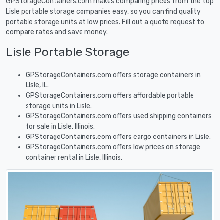
GPStorageContainers.com makes comparing prices from the top
Lisle portable storage companies easy, so you can find quality
portable storage units at low prices. Fill out a quote request to
compare rates and save money.
Lisle Portable Storage
GPStorageContainers.com offers storage containers in
Lisle, IL.
GPStorageContainers.com offers affordable portable
storage units in Lisle.
GPStorageContainers.com offers used shipping containers
for sale in Lisle, Illinois.
GPStorageContainers.com offers cargo containers in Lisle.
GPStorageContainers.com offers low prices on storage
container rental in Lisle, Illinois.