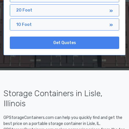
20 Foot
10 Foot
Get Quotes
Storage Containers in Lisle,
Illinois
GPStorageContainers.com can help you quickly find and get the
best price on a portable storage container in Lisle, IL.