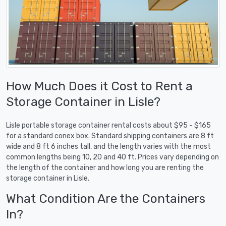
How Much Does it Cost to Rent a
Storage Container in Lisle?
Lisle portable storage container rental costs about $95 - $165
for a standard conex box. Standard shipping containers are 8 ft
wide and 8 ft 6 inches tall, and the length varies with the most
common lengths being 10, 20 and 40 ft. Prices vary depending on
the length of the container and how long you are renting the
storage container in Lisle.
What Condition Are the Containers
In?