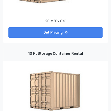
20' x 8' x 8'6"
Get Pricing
10 Ft Storage Container Rental