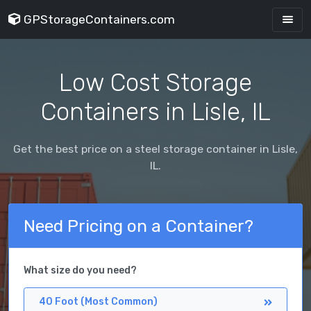
GPStorageContainers.com
Low Cost Storage
Containers in Lisle, IL
Get the best price on a steel storage container in Lisle,
IL.
Need Pricing on a Container?
What size do you need?
40 Foot (Most Common)