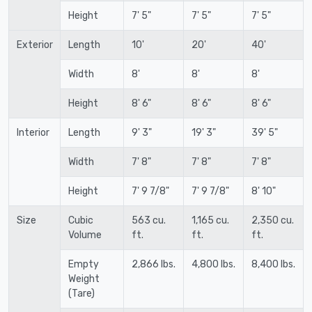
Height
7' 5"
7' 5"
7' 5"
Exterior
Length
10'
20'
40'
Width
8'
8'
8'
Height
8' 6"
8' 6"
8' 6"
Interior
Length
9' 3"
19' 3"
39' 5"
Width
7' 8"
7' 8"
7' 8"
Height
7' 9 7/8"
7' 9 7/8"
8' 10"
Size
Cubic
563 cu.
1,165 cu.
2,350 cu.
Volume
ft.
ft.
ft.
Empty
2,866 lbs.
4,800 lbs.
8,400 lbs.
Weight
(Tare)