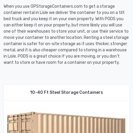
When you use GPStorageContainers.com to get a storage
container rental in Lisle we deliver the container to you on a tilt
bed truck and you keep it on your own property. With PODS you
can either keep it on your property, but more likely you will use
one of their warehouses to store your unit, or use their service to
move your container to another location. Renting a steel storage
container is safer for on-site storage as it uses thicker, stronger
metal, and it is also cheaper compared to storing in a warehouse
in Lisle. PODS is a great choice if you are moving, or you don't
want to store or have room for a container on your property.
10-40 Ft Steel Storage Containers