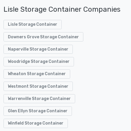
Lisle Storage Container Companies
Lisle Storage Container
Downers Grove Storage Container
Naperville Storage Container
Woodridge Storage Container
Wheaton Storage Container
Westmont Storage Container
Warrenville Storage Container
Glen Ellyn Storage Container
Winfield Storage Container