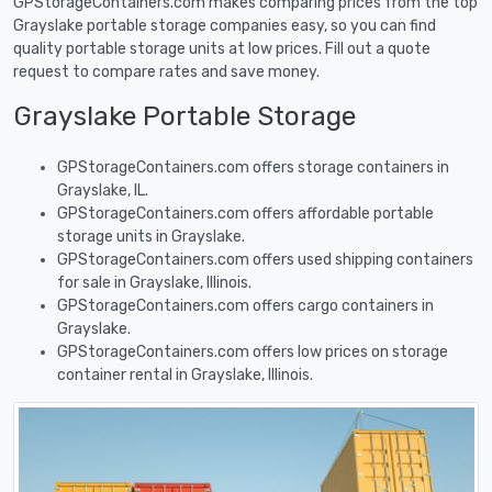
GPStorageContainers.com makes comparing prices from the top
Grayslake portable storage companies easy, so you can find
quality portable storage units at low prices. Fill out a quote
request to compare rates and save money.
Grayslake Portable Storage
GPStorageContainers.com offers storage containers in
Grayslake, IL.
GPStorageContainers.com offers affordable portable
storage units in Grayslake.
GPStorageContainers.com offers used shipping containers
for sale in Grayslake, Illinois.
GPStorageContainers.com offers cargo containers in
Grayslake.
GPStorageContainers.com offers low prices on storage
container rental in Grayslake, Illinois.