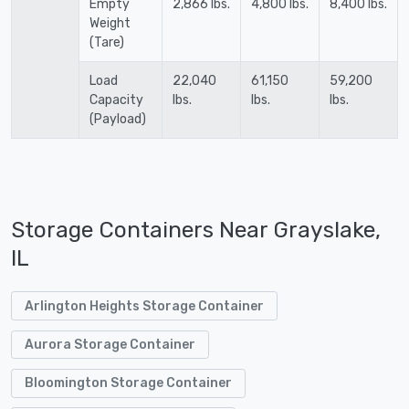
Empty
2,866 lbs.
4,800 lbs.
8,400 lbs.
Weight
(Tare)
Load
22,040
61,150
59,200
Capacity
lbs.
lbs.
lbs.
(Payload)
Storage Containers Near Grayslake,
IL
Arlington Heights Storage Container
Aurora Storage Container
Bloomington Storage Container