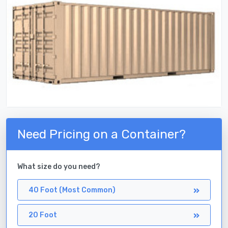
Need Pricing on a Container?
What size do you need?
40 Foot (Most Common)
20 Foot