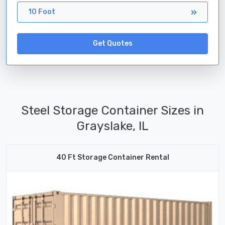
10 Foot
Get Quotes
Steel Storage Container Sizes in
Grayslake, IL
40 Ft Storage Container Rental