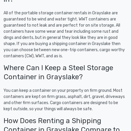
All of the portable storage container rentals in Grayslake are
guaranteed to be wind and water tight. WWT containers are
guaranteed to not leak and are perfect for on site storage. All
containers have some wear and tear including some rust and
dings and dents, but in general they look like they are in good
shape. If you are buying a shipping container in Grayslake then
you can choose between new one-trip containers, cargo worthy
containers (CW), WWT, and as is.
Where Can I Keep a Steel Storage
Container in Grayslake?
You can keep a container on your property on firm ground. Most
containers are kept on firm grass, asphalt, dirt, gravel, driveways
and other firm surfaces. Cargo containers are designed to be
kept outside, so your things will always be safe.
How Does Renting a Shipping
Container in Grayslake Compare to