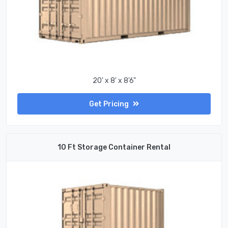
20' x 8' x 8'6"
Get Pricing
10 Ft Storage Container Rental