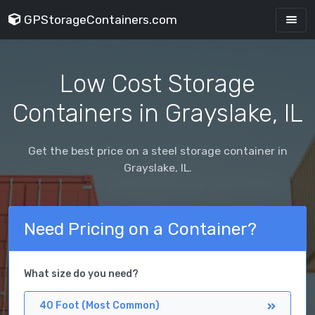
GPStorageContainers.com
Low Cost Storage
Containers in Grayslake, IL
Get the best price on a steel storage container in
Grayslake, IL.
Need Pricing on a Container?
What size do you need?
40 Foot (Most Common)