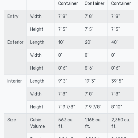
Container
Container
Container
Entry
Width
7' 8"
7' 8"
7' 8"
Height
7' 5"
7' 5"
7' 5"
Exterior
Length
10'
20'
40'
Width
8'
8'
8'
Height
8' 6"
8' 6"
8' 6"
Interior
Length
9' 3"
19' 3"
39' 5"
Width
7' 8"
7' 8"
7' 8"
Height
7' 9 7/8"
7' 9 7/8"
8' 10"
Size
Cubic
563 cu.
1,165 cu.
2,350 cu.
Volume
ft.
ft.
ft.