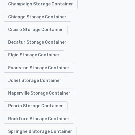
Champaign Storage Container
Chicago Storage Container
Cicero Storage Container
Decatur Storage Container
Elgin Storage Container
Evanston Storage Container
Joliet Storage Container
Naperville Storage Container
Peoria Storage Container
Rockford Storage Container
Springfield Storage Container