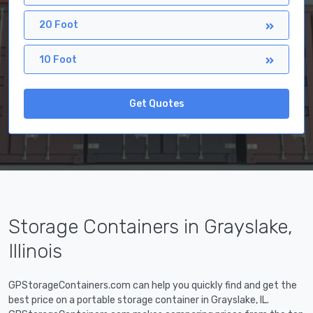
20 Foot
10 Foot
Get Quotes
Storage Containers in Grayslake,
Illinois
GPStorageContainers.com can help you quickly find and get the
best price on a portable storage container in Grayslake, IL.