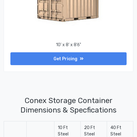
10' x 8' x 8'6"
Get Pricing
Conex Storage Container
Dimensions & Specfications
10 Ft
20 Ft
40 Ft
Steel
Steel
Steel