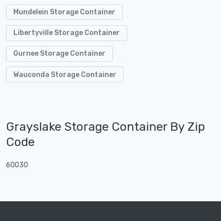
Mundelein Storage Container
Libertyville Storage Container
Gurnee Storage Container
Wauconda Storage Container
Grayslake Storage Container By Zip
Code
60030