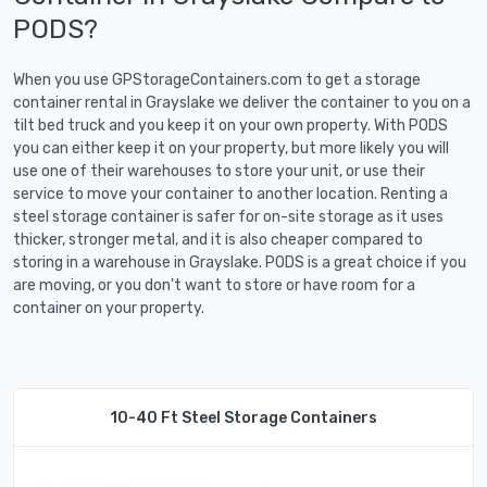
PODS?
When you use GPStorageContainers.com to get a storage
container rental in Grayslake we deliver the container to you on a
tilt bed truck and you keep it on your own property. With PODS
you can either keep it on your property, but more likely you will
use one of their warehouses to store your unit, or use their
service to move your container to another location. Renting a
steel storage container is safer for on-site storage as it uses
thicker, stronger metal, and it is also cheaper compared to
storing in a warehouse in Grayslake. PODS is a great choice if you
are moving, or you don't want to store or have room for a
container on your property.
10-40 Ft Steel Storage Containers