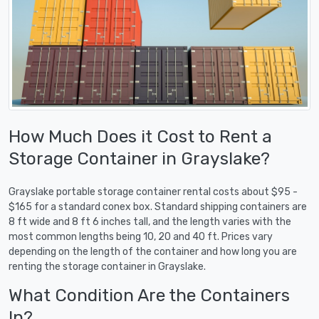
How Much Does it Cost to Rent a
Storage Container in Grayslake?
Grayslake portable storage container rental costs about $95 -
$165 for a standard conex box. Standard shipping containers are
8 ft wide and 8 ft 6 inches tall, and the length varies with the
most common lengths being 10, 20 and 40 ft. Prices vary
depending on the length of the container and how long you are
renting the storage container in Grayslake.
What Condition Are the Containers
In?