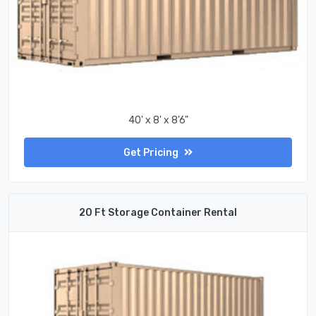
40' x 8' x 8'6"
Get Pricing
20 Ft Storage Container Rental