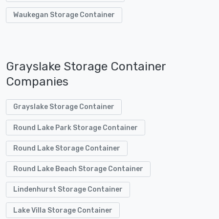
Waukegan Storage Container
Grayslake Storage Container
Companies
Grayslake Storage Container
Round Lake Park Storage Container
Round Lake Storage Container
Round Lake Beach Storage Container
Lindenhurst Storage Container
Lake Villa Storage Container