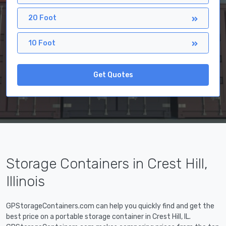
20 Foot
10 Foot
Get Quotes
Storage Containers in Crest Hill,
Illinois
GPStorageContainers.com can help you quickly find and get the
best price on a portable storage container in Crest Hill, IL.