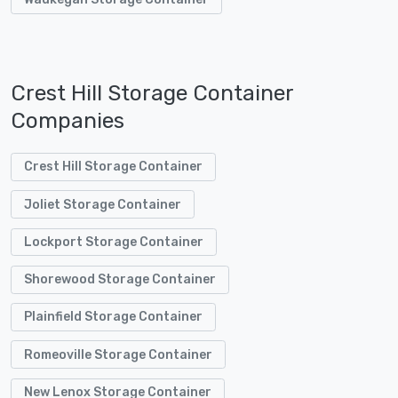
Crest Hill Storage Container
Companies
Crest Hill Storage Container
Joliet Storage Container
Lockport Storage Container
Shorewood Storage Container
Plainfield Storage Container
Romeoville Storage Container
New Lenox Storage Container