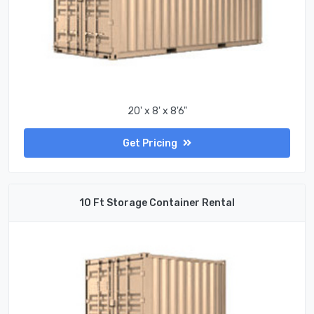
20' x 8' x 8'6"
Get Pricing
10 Ft Storage Container Rental