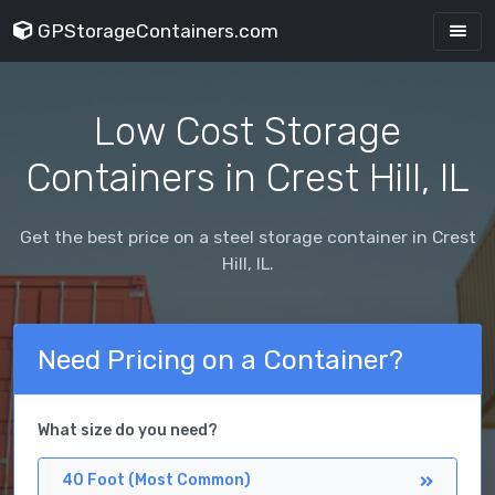
GPStorageContainers.com
Low Cost Storage
Containers in Crest Hill, IL
Get the best price on a steel storage container in Crest
Hill, IL.
Need Pricing on a Container?
What size do you need?
40 Foot (Most Common)