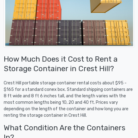
How Much Does it Cost to Rent a
Storage Container in Crest Hill?
Crest Hill portable storage container rental costs about $95 -
$165 for a standard conex box. Standard shipping containers are
8 ft wide and 8 ft 6 inches tall, and the length varies with the
most common lengths being 10, 20 and 40 ft. Prices vary
depending on the length of the container and how long you are
renting the storage container in Crest Hill.
What Condition Are the Containers
In?