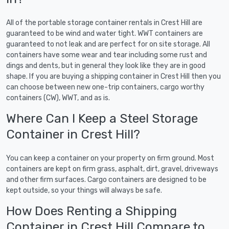
All of the portable storage container rentals in Crest Hill are
guaranteed to be wind and water tight. WWT containers are
guaranteed to not leak and are perfect for on site storage. All
containers have some wear and tear including some rust and
dings and dents, but in general they look like they are in good
shape. If you are buying a shipping container in Crest Hill then you
can choose between new one-trip containers, cargo worthy
containers (CW), WWT, and as is.
Where Can I Keep a Steel Storage
Container in Crest Hill?
You can keep a container on your property on firm ground. Most
containers are kept on firm grass, asphalt, dirt, gravel, driveways
and other firm surfaces. Cargo containers are designed to be
kept outside, so your things will always be safe.
How Does Renting a Shipping
Container in Crest Hill Compare to