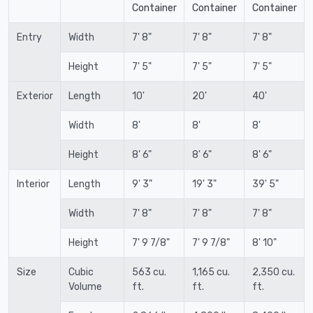
Container
Container
Container
Entry
Width
7' 8"
7' 8"
7' 8"
Height
7' 5"
7' 5"
7' 5"
Exterior
Length
10'
20'
40'
Width
8'
8'
8'
Height
8' 6"
8' 6"
8' 6"
Interior
Length
9' 3"
19' 3"
39' 5"
Width
7' 8"
7' 8"
7' 8"
Height
7' 9 7/8"
7' 9 7/8"
8' 10"
Size
Cubic
563 cu.
1,165 cu.
2,350 cu.
Volume
ft.
ft.
ft.