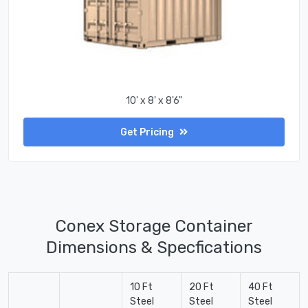
10' x 8' x 8'6"
Get Pricing
Conex Storage Container
Dimensions & Specfications
10 Ft
20 Ft
40 Ft
Steel
Steel
Steel