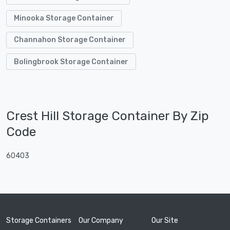
Minooka Storage Container
Channahon Storage Container
Bolingbrook Storage Container
Crest Hill Storage Container By Zip
Code
60403
Storage Containers
Our Company
Our Site