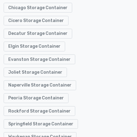
Chicago Storage Container
Cicero Storage Container
Decatur Storage Container
Elgin Storage Container
Evanston Storage Container
Joliet Storage Container
Naperville Storage Container
Peoria Storage Container
Rockford Storage Container
Springfield Storage Container
Waukegan Storage Container