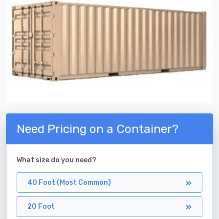
Need Pricing on a Container?
What size do you need?
40 Foot (Most Common)
20 Foot