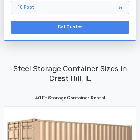
10 Foot
Get Quotes
Steel Storage Container Sizes in
Crest Hill, IL
40 Ft Storage Container Rental