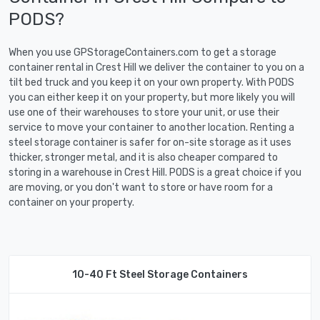
PODS?
When you use GPStorageContainers.com to get a storage
container rental in Crest Hill we deliver the container to you on a
tilt bed truck and you keep it on your own property. With PODS
you can either keep it on your property, but more likely you will
use one of their warehouses to store your unit, or use their
service to move your container to another location. Renting a
steel storage container is safer for on-site storage as it uses
thicker, stronger metal, and it is also cheaper compared to
storing in a warehouse in Crest Hill. PODS is a great choice if you
are moving, or you don't want to store or have room for a
container on your property.
10-40 Ft Steel Storage Containers