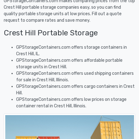
GPStorageContainers.com makes comparing prices from the top
Crest Hill portable storage companies easy, so you can find
quality portable storage units at low prices. Fill out a quote
request to compare rates and save money.
Crest Hill Portable Storage
GPStorageContainers.com offers storage containers in
Crest Hill, IL.
GPStorageContainers.com offers affordable portable
storage units in Crest Hill.
GPStorageContainers.com offers used shipping containers
for sale in Crest Hill, Illinois.
GPStorageContainers.com offers cargo containers in Crest
Hill.
GPStorageContainers.com offers low prices on storage
container rental in Crest Hill, Illinois.