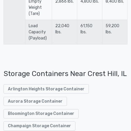
Empty
2,866 lbs.
4,800 lbs.
8,400 lbs.
Weight
(Tare)
Load
22,040
61,150
59,200
Capacity
lbs.
lbs.
lbs.
(Payload)
Storage Containers Near Crest Hill, IL
Arlington Heights Storage Container
Aurora Storage Container
Bloomington Storage Container
Champaign Storage Container