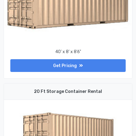
40' x 8' x 8'6"
Get Pricing
20 Ft Storage Container Rental