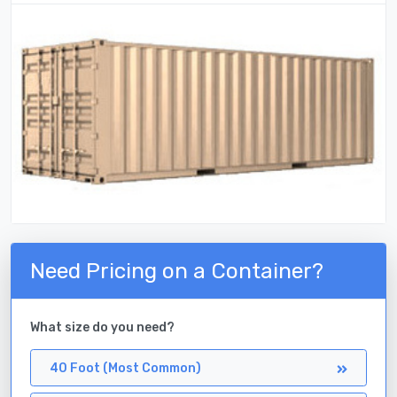
Need Pricing on a Container?
What size do you need?
40 Foot (Most Common)