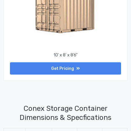
10' x 8' x 8'6"
Get Pricing
Conex Storage Container
Dimensions & Specfications