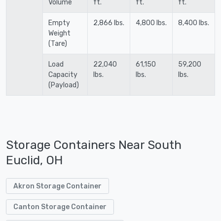
Volume
ft.
ft.
ft.
Empty
2,866 lbs.
4,800 lbs.
8,400 lbs.
Weight
(Tare)
Load
22,040
61,150
59,200
Capacity
lbs.
lbs.
lbs.
(Payload)
Storage Containers Near South
Euclid, OH
Akron Storage Container
Canton Storage Container