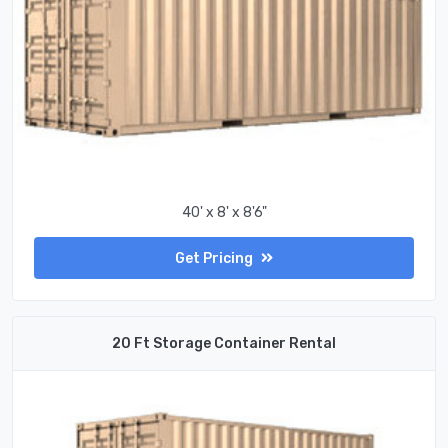
40' x 8' x 8'6"
Get Pricing
20 Ft Storage Container Rental