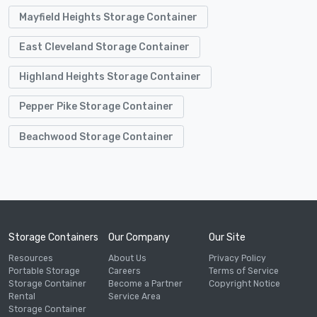
Mayfield Heights Storage Container
East Cleveland Storage Container
Highland Heights Storage Container
Pepper Pike Storage Container
Beachwood Storage Container
Storage Containers
Our Company
Our Site
Resources
About Us
Privacy Policy
Portable Storage
Careers
Terms of Service
Storage Container
Become a Partner
Copyright Notice
Rental
Service Area
Storage Container