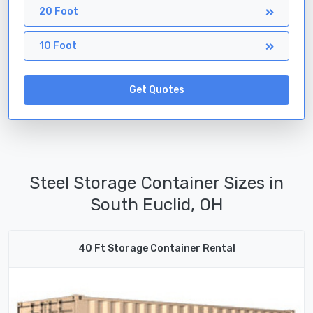
20 Foot
10 Foot
Get Quotes
Steel Storage Container Sizes in
South Euclid, OH
40 Ft Storage Container Rental