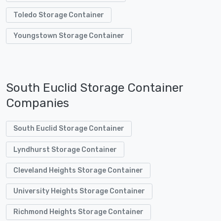
Toledo Storage Container
Youngstown Storage Container
South Euclid Storage Container
Companies
South Euclid Storage Container
Lyndhurst Storage Container
Cleveland Heights Storage Container
University Heights Storage Container
Richmond Heights Storage Container