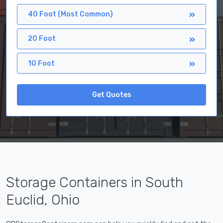
40 Foot (Most Common)
20 Foot
10 Foot
Get Quotes
Storage Containers in South
Euclid, Ohio