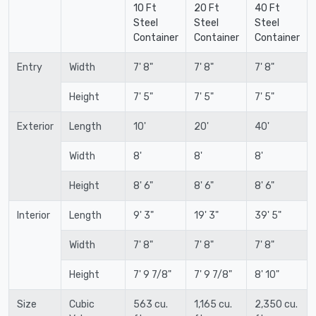
10 Ft
20 Ft
40 Ft
Steel
Steel
Steel
Container
Container
Container
Entry
Width
7' 8"
7' 8"
7' 8"
Height
7' 5"
7' 5"
7' 5"
Exterior
Length
10'
20'
40'
Width
8'
8'
8'
Height
8' 6"
8' 6"
8' 6"
Interior
Length
9' 3"
19' 3"
39' 5"
Width
7' 8"
7' 8"
7' 8"
Height
7' 9 7/8"
7' 9 7/8"
8' 10"
Size
Cubic
563 cu.
1,165 cu.
2,350 cu.