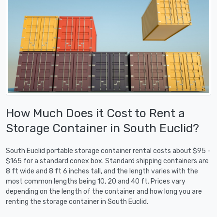
How Much Does it Cost to Rent a
Storage Container in South Euclid?
South Euclid portable storage container rental costs about $95 -
$165 for a standard conex box. Standard shipping containers are
8 ft wide and 8 ft 6 inches tall, and the length varies with the
most common lengths being 10, 20 and 40 ft. Prices vary
depending on the length of the container and how long you are
renting the storage container in South Euclid.