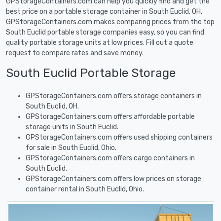
GPStorageContainers.com can help you quickly find and get the
best price on a portable storage container in South Euclid, OH.
GPStorageContainers.com makes comparing prices from the top
South Euclid portable storage companies easy, so you can find
quality portable storage units at low prices. Fill out a quote
request to compare rates and save money.
South Euclid Portable Storage
GPStorageContainers.com offers storage containers in
South Euclid, OH.
GPStorageContainers.com offers affordable portable
storage units in South Euclid.
GPStorageContainers.com offers used shipping containers
for sale in South Euclid, Ohio.
GPStorageContainers.com offers cargo containers in
South Euclid.
GPStorageContainers.com offers low prices on storage
container rental in South Euclid, Ohio.