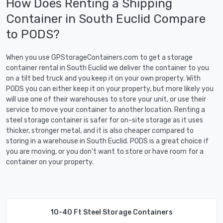
How Does Renting a Shipping
Container in South Euclid Compare
to PODS?
When you use GPStorageContainers.com to get a storage
container rental in South Euclid we deliver the container to you
on a tilt bed truck and you keep it on your own property. With
PODS you can either keep it on your property, but more likely you
will use one of their warehouses to store your unit, or use their
service to move your container to another location. Renting a
steel storage container is safer for on-site storage as it uses
thicker, stronger metal, and it is also cheaper compared to
storing in a warehouse in South Euclid. PODS is a great choice if
you are moving, or you don't want to store or have room for a
container on your property.
10-40 Ft Steel Storage Containers