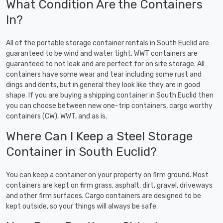
What Condition Are the Containers
In?
All of the portable storage container rentals in South Euclid are
guaranteed to be wind and water tight. WWT containers are
guaranteed to not leak and are perfect for on site storage. All
containers have some wear and tear including some rust and
dings and dents, but in general they look like they are in good
shape. If you are buying a shipping container in South Euclid then
you can choose between new one-trip containers, cargo worthy
containers (CW), WWT, and as is.
Where Can I Keep a Steel Storage
Container in South Euclid?
You can keep a container on your property on firm ground. Most
containers are kept on firm grass, asphalt, dirt, gravel, driveways
and other firm surfaces. Cargo containers are designed to be
kept outside, so your things will always be safe.