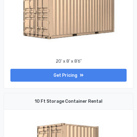
20' x 8' x 8'6"
Get Pricing
10 Ft Storage Container Rental