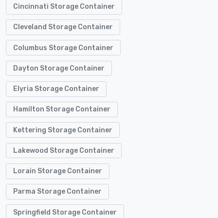
Cincinnati Storage Container
Cleveland Storage Container
Columbus Storage Container
Dayton Storage Container
Elyria Storage Container
Hamilton Storage Container
Kettering Storage Container
Lakewood Storage Container
Lorain Storage Container
Parma Storage Container
Springfield Storage Container