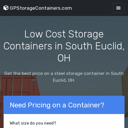
GPStorageContainers.com
Low Cost Storage
Containers in South Euclid,
OH
Get the best price on a steel storage container in South
Euclid, OH.
Need Pricing on a Container?
What size do you need?