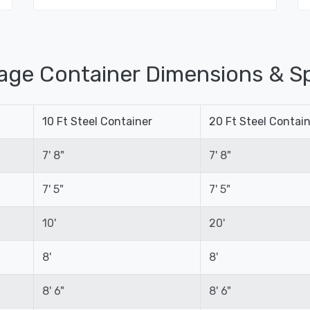
age Container Dimensions & Sp
10 Ft Steel Container
20 Ft Steel Contai
7' 8"
7' 8"
7' 5"
7' 5"
10'
20'
8'
8'
8' 6"
8' 6"