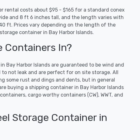
er rental costs about $95 - $165 for a standard conex
ide and 8 ft 6 inches tall, and the length varies with
0 ft. Prices vary depending on the length of the
storage container in Bay Harbor Islands.
e Containers In?
s in Bay Harbor Islands are guaranteed to be wind and
o not leak and are perfect for on site storage. All
ng some rust and dings and dents, but in general
 are buying a shipping container in Bay Harbor Islands
containers, cargo worthy containers (CW), WWT, and
el Storage Container in