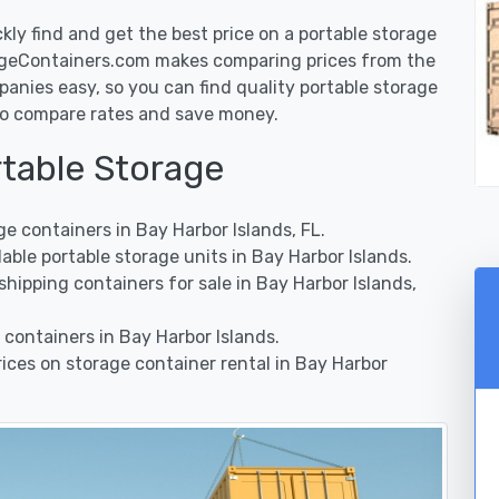
y find and get the best price on a portable storage
rageContainers.com makes comparing prices from the
anies easy, so you can find quality portable storage
t to compare rates and save money.
rtable Storage
 containers in Bay Harbor Islands, FL.
ble portable storage units in Bay Harbor Islands.
ipping containers for sale in Bay Harbor Islands,
containers in Bay Harbor Islands.
ces on storage container rental in Bay Harbor