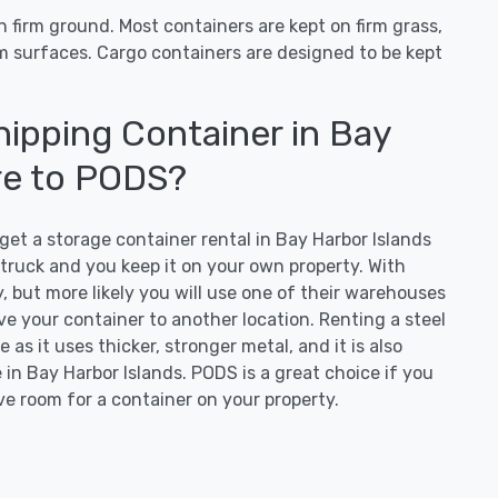
 firm ground. Most containers are kept on firm grass,
irm surfaces. Cargo containers are designed to be kept
ipping Container in Bay
re to PODS?
t a storage container rental in Bay Harbor Islands
d truck and you keep it on your own property. With
, but more likely you will use one of their warehouses
ove your container to another location. Renting a steel
 as it uses thicker, stronger metal, and it is also
in Bay Harbor Islands. PODS is a great choice if you
ve room for a container on your property.