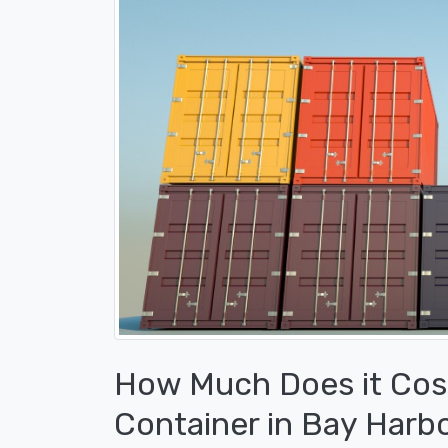
How Much Does it Cost
Container in Bay Harbo