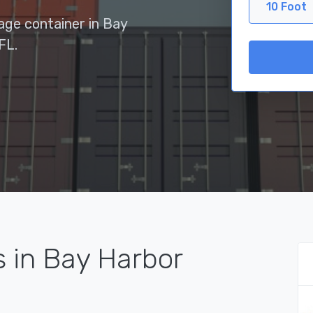
10 Foot
rage container in Bay
FL.
s in Bay Harbor