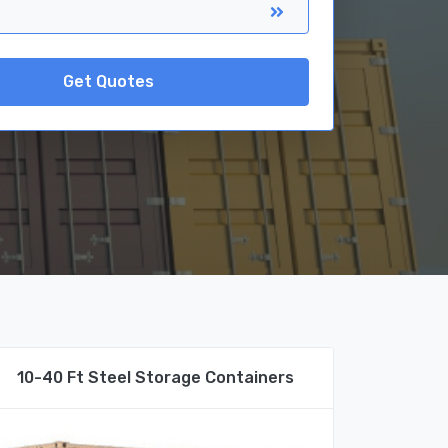
Get Quotes
10-40 Ft Steel Storage Containers