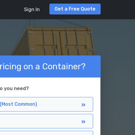
Get a Free Quote
Sign In
ricing on a Container?
do you need?
 (Most Common)