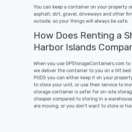
You can keep a container on your property on
asphalt, dirt, gravel, driveways and other f
outside, so your things will always be safe.
How Does Renting a Sh
Harbor Islands Compa
When you use GPStorageContainers.com to ge
we deliver the container to you on a tilt be
PODS you can either keep it on your property
to store your unit, or use their service to m
storage container is safer for on-site storage
cheaper compared to storing in a warehouse 
are moving, or you don't want to store or ha