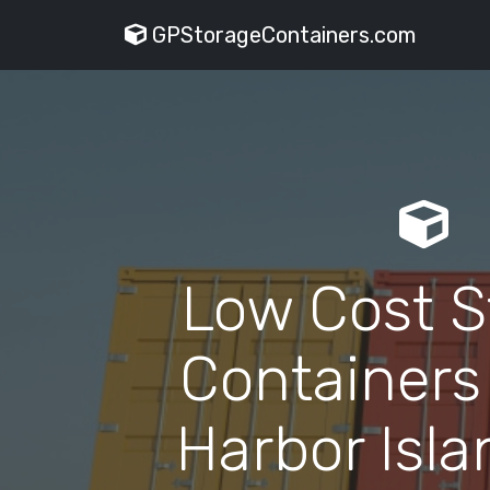
GPStorageContainers.com
Low Cost S
Containers
Harbor Isla