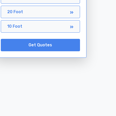
20 Foot
10 Foot
Get Quotes