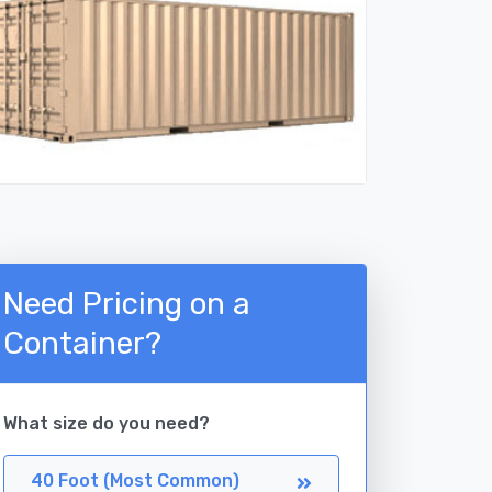
Need Pricing on a
Container?
What size do you need?
40 Foot (Most Common)