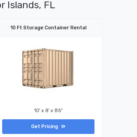
r Islands, FL
10 Ft Storage Container Rental
10' x 8' x 8'6"
Get Pricing