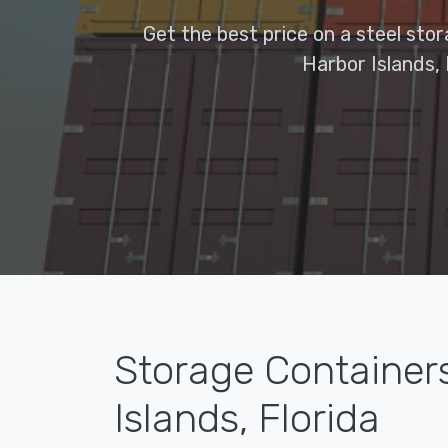
Get the best price on a steel sto
Harbor Islands, 
Storage Container
Islands, Florida