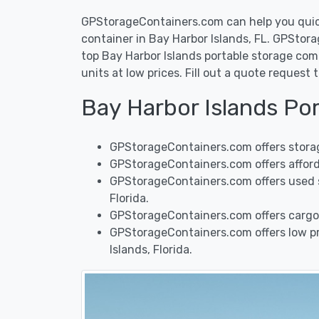
GPStorageContainers.com can help you quickl
container in Bay Harbor Islands, FL. GPSto
top Bay Harbor Islands portable storage comp
units at low prices. Fill out a quote reques
Bay Harbor Islands Po
GPStorageContainers.com offers storage
GPStorageContainers.com offers afforda
GPStorageContainers.com offers used sh
Florida.
GPStorageContainers.com offers cargo 
GPStorageContainers.com offers low pri
Islands, Florida.