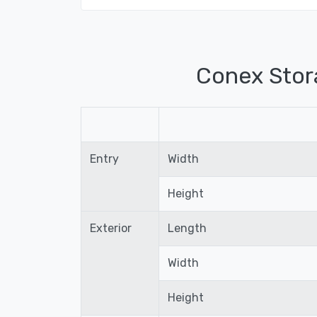
Conex Stor
Entry
Width
Height
Exterior
Length
Width
Height