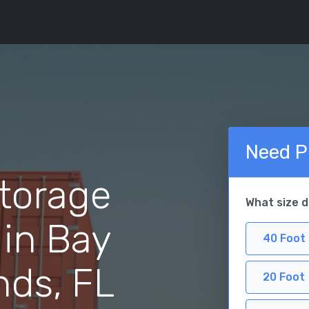
Need P
torage
What size 
 in Bay
40 Foot
nds, FL
20 Foot