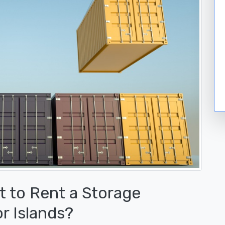
 to Rent a Storage
r Islands?