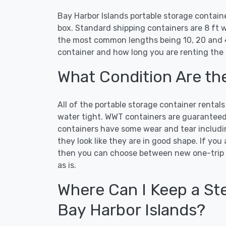
Bay Harbor Islands portable storage contain
box. Standard shipping containers are 8 ft w
the most common lengths being 10, 20 and 4
container and how long you are renting the 
What Condition Are th
All of the portable storage container rental
water tight. WWT containers are guaranteed t
containers have some wear and tear includi
they look like they are in good shape. If you
then you can choose between new one-trip 
as is.
Where Can I Keep a Ste
Bay Harbor Islands?