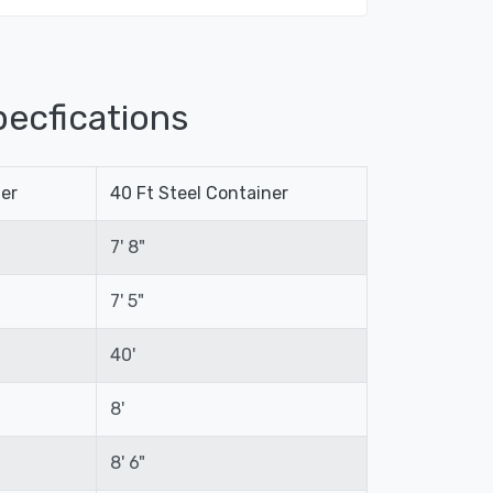
ecfications
ner
40 Ft Steel Container
7' 8"
7' 5"
40'
8'
8' 6"