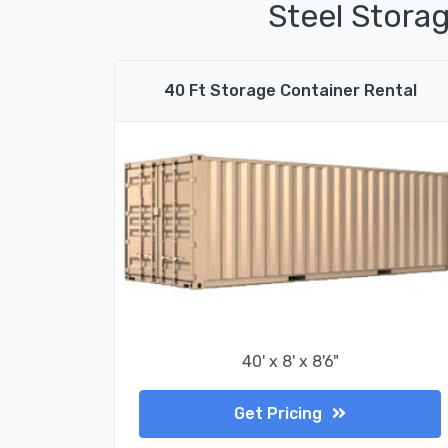
Steel Storag
40 Ft Storage Container Rental
40' x 8' x 8'6"
Get Pricing