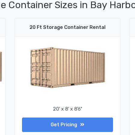
e Container Sizes in Bay Harbo
20 Ft Storage Container Rental
20' x 8' x 8'6"
Get Pricing