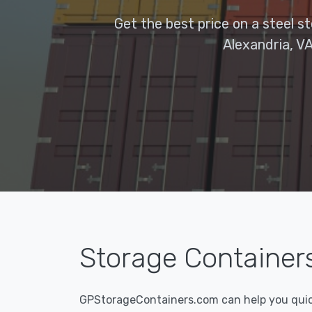
Get the best price on a steel s
Alexandria, VA
Storage Containers 
GPStorageContainers.com can help you quickl