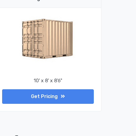
10' x 8' x 8'6"
Get Pricing