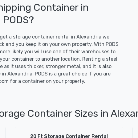
ipping Container in
o PODS?
t a storage container rental in Alexandria we
ruck and you keep it on your own property. With PODS
more likely you will use one of their warehouses to
 your container to another location. Renting a steel
 as it uses thicker, stronger metal, and it is also
in Alexandria. PODS is a great choice if you are
oom for a container on your property.
orage Container Sizes in Alexa
20 Ft Storage Container Rental