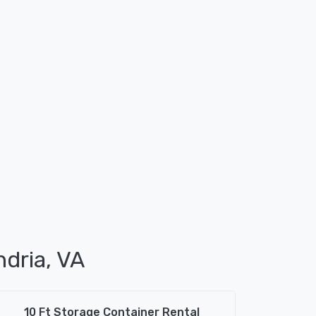
ndria, VA
10 Ft Storage Container Rental