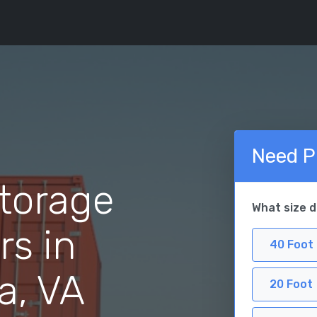
Need P
torage
What size 
rs in
40 Foot
a, VA
20 Foot