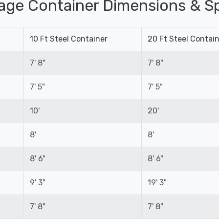
age Container Dimensions & Sp
10 Ft Steel Container
20 Ft Steel Contai
7' 8"
7' 8"
7' 5"
7' 5"
10'
20'
8'
8'
8' 6"
8' 6"
9' 3"
19' 3"
7' 8"
7' 8"