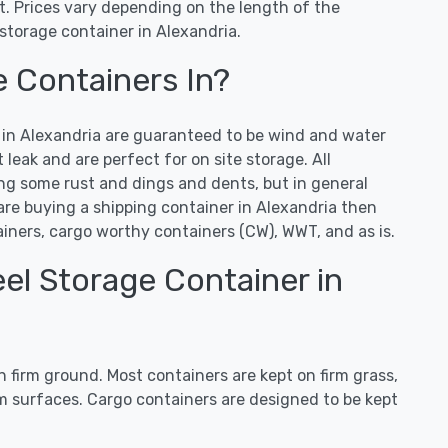
. Prices vary depending on the length of the
storage container in Alexandria.
e Containers In?
s in Alexandria are guaranteed to be wind and water
leak and are perfect for on site storage. All
ng some rust and dings and dents, but in general
 are buying a shipping container in Alexandria then
ners, cargo worthy containers (CW), WWT, and as is.
el Storage Container in
 firm ground. Most containers are kept on firm grass,
irm surfaces. Cargo containers are designed to be kept