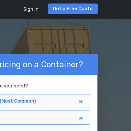
Get a Free Quote
Sign In
ricing on a Container?
do you need?
 (Most Common)