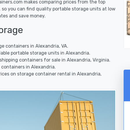
ainers.com makes comparing prices from the top
so you can find quality portable storage units at low
rates and save money.
torage
e containers in Alexandria, VA.
ble portable storage units in Alexandria.
ipping containers for sale in Alexandria, Virginia.
containers in Alexandria.
ces on storage container rental in Alexandria,