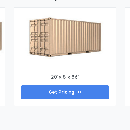
20' x 8' x 8'6"
Get Pricing