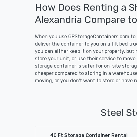
How Does Renting a Sh
Alexandria Compare t
When you use GPStorageContainers.com to ge
deliver the container to you on a tilt bed t
you can either keep it on your property, but 
store your unit, or use their service to move
storage container is safer for on-site storage
cheaper compared to storing in a warehouse 
moving, or you don't want to store or have r
Steel St
40 Ft Storage Container Rental