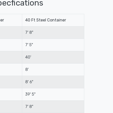
ecfications
ner
40 Ft Steel Container
7' 8"
7' 5"
40'
8'
8' 6"
39' 5"
7' 8"