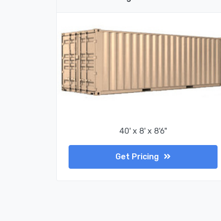
40' x 8' x 8'6"
Get Pricing