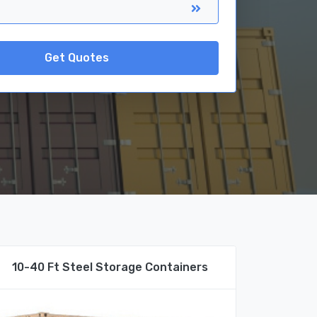
Get Quotes
10-40 Ft Steel Storage Containers