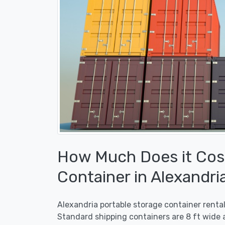
How Much Does it Cost
Container in Alexandri
Alexandria portable storage container renta
Standard shipping containers are 8 ft wide a