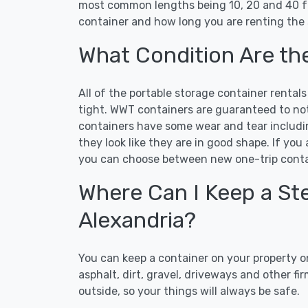
most common lengths being 10, 20 and 40 ft
container and how long you are renting the 
What Condition Are th
All of the portable storage container rental
tight. WWT containers are guaranteed to not 
containers have some wear and tear includi
they look like they are in good shape. If you
you can choose between new one-trip contai
Where Can I Keep a Ste
Alexandria?
You can keep a container on your property on
asphalt, dirt, gravel, driveways and other f
outside, so your things will always be safe.