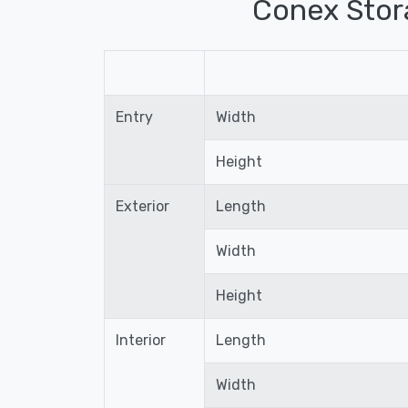
Conex Stor
Entry
Width
Height
Exterior
Length
Width
Height
Interior
Length
Width