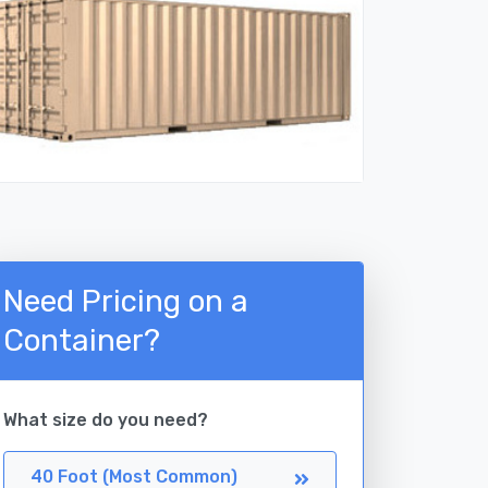
Need Pricing on a
Container?
What size do you need?
40 Foot (Most Common)