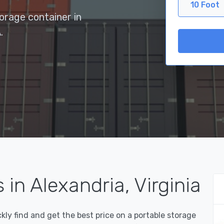
10 Foot
torage container in
.
in Alexandria, Virginia
y find and get the best price on a portable storage