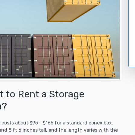
 to Rent a Storage
a?
l costs about $95 - $165 for a standard conex box.
nd 8 ft 6 inches tall, and the length varies with the