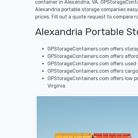
container in Alexandria, VA. GPStorageCont
Alexandria portable storage companies easy, 
prices. Fill out a quote request to compare 
Alexandria Portable S
GPStorageContainers.com offers storag
GPStorageContainers.com offers afforda
GPStorageContainers.com offers used sh
GPStorageContainers.com offers cargo 
GPStorageContainers.com offers low pri
Virginia.