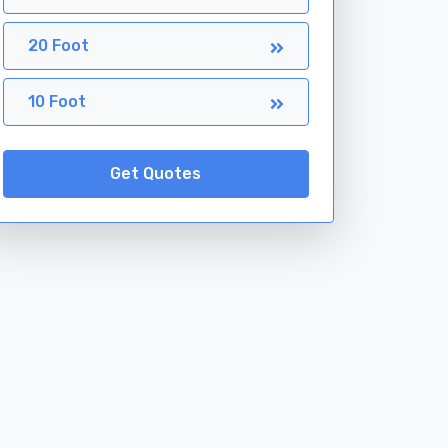
20 Foot
10 Foot
Get Quotes