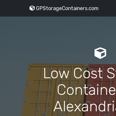
GPStorageContainers.com
Low Cost S
Containe
Alexandri