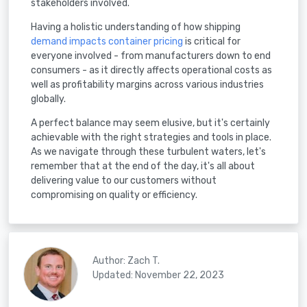
stakeholders involved.
Having a holistic understanding of how shipping
demand impacts container pricing
is critical for
everyone involved - from manufacturers down to end
consumers - as it directly affects operational costs as
well as profitability margins across various industries
globally.
A perfect balance may seem elusive, but it's certainly
achievable with the right strategies and tools in place.
As we navigate through these turbulent waters, let's
remember that at the end of the day, it's all about
delivering value to our customers without
compromising on quality or efficiency.
Author: Zach T.
Updated: November 22, 2023