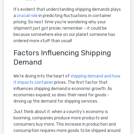
It's evident that understanding shipping demands plays
a
crucial role
in predicting fluctuations in container
pricing. So next time you're wondering why your
shipment just got pricier, remember - it could be
because somewhere else on our planet someone has
ordered more stuff than usual!
Factors Influencing Shipping
Demand
We're diving into the heart of
shipping demand and how
it impacts container
prices. The first factor that
influences shipping demand is economic growth. As
economies expand, so does their need for goods -
driving up the demand for shipping services.
Just think about it: when a country's economy is
booming, companies produce more products and
consumers buy more. This increase in production and
consumption requires more goods to be shipped around