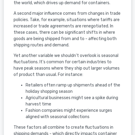
the world, which drives up demand for containers.
A second major influence comes from changes in trade
policies. Take, for example, situations where tariffs are
increased or trade agreements are renegotiated. In
these cases, there can be significant shifts in where
goods are being shipped from and to - affecting both
shipping routes and demand.
Yet another variable we shouldn't overlook is seasonal
fluctuations. It's common for certain industries to
have peak seasons where they ship out larger volumes
of product than usual. For instance:
Retailers often ramp up shipments ahead of the
holiday shopping season
Agricultural businesses might see a spike during
harvest time
Fashion companies might experience surges
aligned with seasonal collections
These factors all combine to create fluctuations in
shipping demands - which directly impacts container