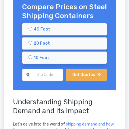
Compare Prices on Steel
Shipping Containers
40 Foot
20 Foot
10 Foot
Get Quotes
Understanding Shipping
Demand and Its Impact
Let's delve into the world of
shipping demand and how