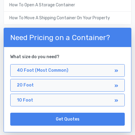
How To Open A Storage Container
How To Move A Shipping Container On Your Property
Need Pricing on a Container?
What size do you need?
40 Foot (Most Common)
20 Foot
10 Foot
Get Quotes