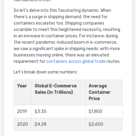
So let's delve into this fascinating dynamic. When
there's a surge in shipping demand, the need for
containers escalates too. Shipping companies
scramble to meet this heightened necessity, resulting
in an increase in container prices. For instance, during
the recent pandemic-induced boom in e-commerce,
we saw a significant spike in shipping needs; with more
businesses moving online, there was an elevated
requirement for
containers across global trade
routes.
Let's break down some numbers:
Year
Global E-Commerce
Average
Sales (in Trillions)
Container
Price
2019
$3.35
$1,800
2020
$4.28
$2,600