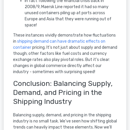
In fact following the financial crisis back in
2008/9, Maersk Line reported it had so many
unused containers piling up at ports across
Europe and Asia that they were running out of
space!
These instances vividly demonstrate how fluctuations
in
shipping demand can have dramatic effects on
container
pricing. It's not just about supply and demand
though; other factors like fuel costs and currency
exchange rates also play pivotal roles. But it's clear:
changes in global commerce directly affect our
industry - sometimes with surprising speed!
Conclusion: Balancing Supply,
Demand, and Pricing in the
Shipping Industry
Balancing supply, demand, and pricing in the shipping
industry is no small task. We've seen how shifting global
trends can heavily impact these elements. Now we'll