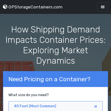
GPStorageContainers.com
How Shipping Demand
Impacts Container Prices:
Exploring Market
Dynamics
Need Pricing on a Container?
What size do you need?
40 Foot (Most Common)