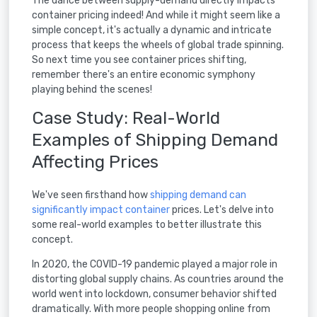
The dance between supply-demand directly impacts
container pricing indeed! And while it might seem like a
simple concept, it's actually a dynamic and intricate
process that keeps the wheels of global trade spinning.
So next time you see container prices shifting,
remember there's an entire economic symphony
playing behind the scenes!
Case Study: Real-World
Examples of Shipping Demand
Affecting Prices
We've seen firsthand how
shipping demand can
significantly impact container
prices. Let's delve into
some real-world examples to better illustrate this
concept.
In 2020, the COVID-19 pandemic played a major role in
distorting global supply chains. As countries around the
world went into lockdown, consumer behavior shifted
dramatically. With more people shopping online from