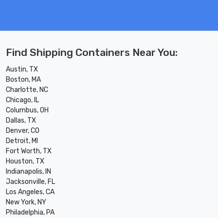
Find Shipping Containers Near You:
Austin, TX
Boston, MA
Charlotte, NC
Chicago, IL
Columbus, OH
Dallas, TX
Denver, CO
Detroit, MI
Fort Worth, TX
Houston, TX
Indianapolis, IN
Jacksonville, FL
Los Angeles, CA
New York, NY
Philadelphia, PA