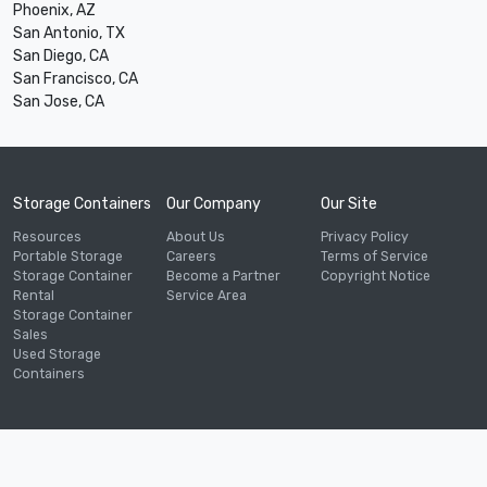
Phoenix, AZ
San Antonio, TX
San Diego, CA
San Francisco, CA
San Jose, CA
Storage Containers
Our Company
Our Site
Resources
About Us
Privacy Policy
Portable Storage
Careers
Terms of Service
Storage Container
Become a Partner
Copyright Notice
Rental
Service Area
Storage Container
Sales
Used Storage
Containers