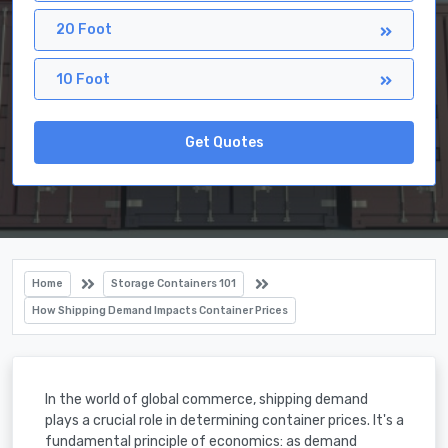
20 Foot
10 Foot
Get Quotes
Home
Storage Containers 101
How Shipping Demand Impacts Container Prices
In the world of global commerce, shipping demand
plays a crucial role in determining container prices. It's a
fundamental principle of economics: as demand