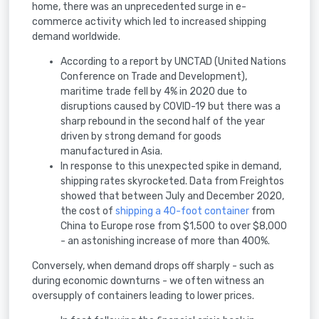
home, there was an unprecedented surge in e-
commerce activity which led to increased shipping
demand worldwide.
According to a report by UNCTAD (United Nations
Conference on Trade and Development),
maritime trade fell by 4% in 2020 due to
disruptions caused by COVID-19 but there was a
sharp rebound in the second half of the year
driven by strong demand for goods
manufactured in Asia.
In response to this unexpected spike in demand,
shipping rates skyrocketed. Data from Freightos
showed that between July and December 2020,
the cost of
shipping a 40-foot container
from
China to Europe rose from $1,500 to over $8,000
- an astonishing increase of more than 400%.
Conversely, when demand drops off sharply - such as
during economic downturns - we often witness an
oversupply of containers leading to lower prices.