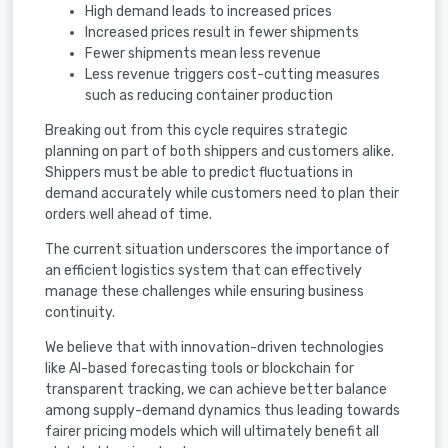
High demand leads to increased prices
Increased prices result in fewer shipments
Fewer shipments mean less revenue
Less revenue triggers cost-cutting measures
such as reducing container production
Breaking out from this cycle requires strategic
planning on part of both shippers and customers alike.
Shippers must be able to predict fluctuations in
demand accurately while customers need to plan their
orders well ahead of time.
The current situation underscores the importance of
an efficient logistics system that can effectively
manage these challenges while ensuring business
continuity.
We believe that with innovation-driven technologies
like AI-based forecasting tools or blockchain for
transparent tracking, we can achieve better balance
among supply-demand dynamics thus leading towards
fairer pricing models which will ultimately benefit all