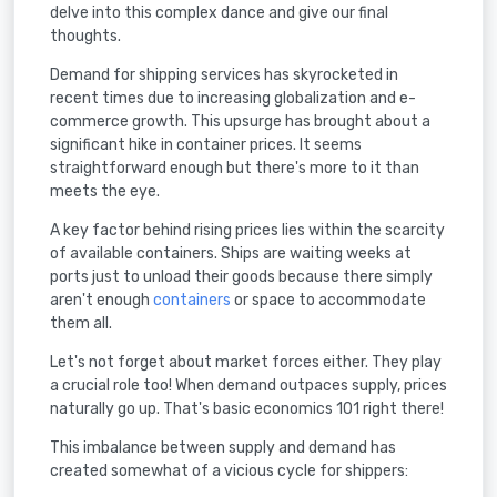
delve into this complex dance and give our final
thoughts.
Demand for shipping services has skyrocketed in
recent times due to increasing globalization and e-
commerce growth. This upsurge has brought about a
significant hike in container prices. It seems
straightforward enough but there's more to it than
meets the eye.
A key factor behind rising prices lies within the scarcity
of available containers. Ships are waiting weeks at
ports just to unload their goods because there simply
aren't enough
containers
or space to accommodate
them all.
Let's not forget about market forces either. They play
a crucial role too! When demand outpaces supply, prices
naturally go up. That's basic economics 101 right there!
This imbalance between supply and demand has
created somewhat of a vicious cycle for shippers: