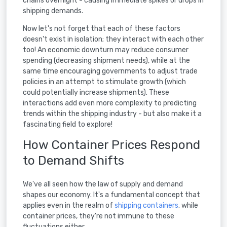
chains overnight - causing immediate spikes or drops in
shipping demands.
Now let's not forget that each of these factors
doesn't exist in isolation; they interact with each other
too! An economic downturn may reduce consumer
spending (decreasing shipment needs), while at the
same time encouraging governments to adjust trade
policies in an attempt to stimulate growth (which
could potentially increase shipments). These
interactions add even more complexity to predicting
trends within the shipping industry - but also make it a
fascinating field to explore!
How Container Prices Respond
to Demand Shifts
We've all seen how the law of supply and demand
shapes our economy. It's a fundamental concept that
applies even in the realm of
shipping containers
. while
container prices, they're not immune to these
fluctuations either.