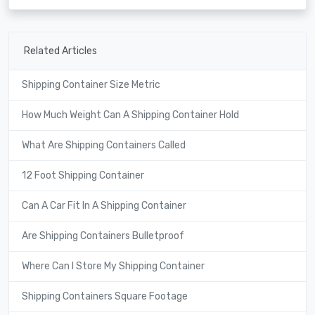
Related Articles
Shipping Container Size Metric
How Much Weight Can A Shipping Container Hold
What Are Shipping Containers Called
12 Foot Shipping Container
Can A Car Fit In A Shipping Container
Are Shipping Containers Bulletproof
Where Can I Store My Shipping Container
Shipping Containers Square Footage