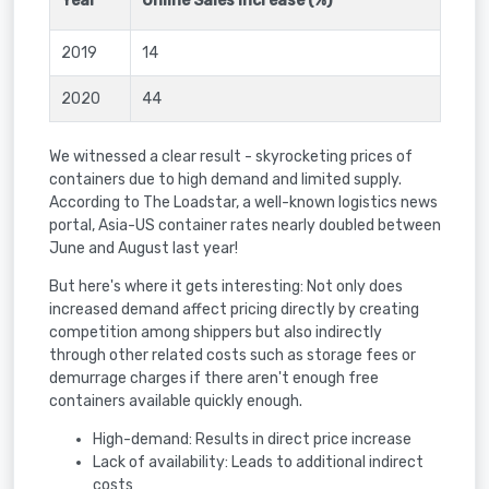
Year
Online Sales Increase (%)
2019
14
2020
44
We witnessed a clear result - skyrocketing prices of
containers due to high demand and limited supply.
According to The Loadstar, a well-known logistics news
portal, Asia-US container rates nearly doubled between
June and August last year!
But here's where it gets interesting: Not only does
increased demand affect pricing directly by creating
competition among shippers but also indirectly
through other related costs such as storage fees or
demurrage charges if there aren't enough free
containers available quickly enough.
High-demand: Results in direct price increase
Lack of availability: Leads to additional indirect
costs