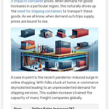
it impacts container
prices. When demand for goods
increases in a particular region, this naturally drives up
the
need for shipping containers
to transport these
goods. As we all know, when demand outstrips supply,
prices are bound to rise.
A case in point is the recent pandemic-induced surge in
online shopping. With folks stuck at home, e-commerce
skyrocketed leading to an unprecedented demand for
shipping services. This sudden increase strained the
capacity of many freight companies globally.