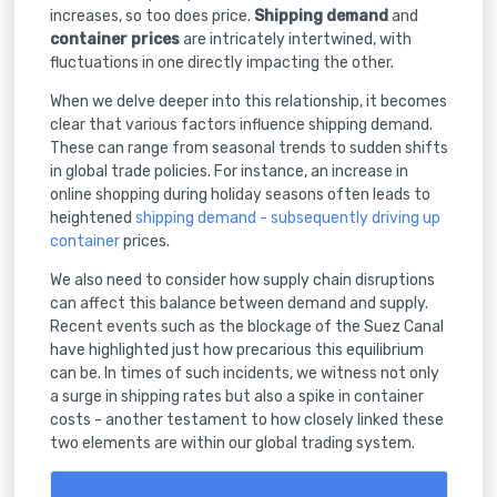
increases, so too does price.
Shipping demand
and
container prices
are intricately intertwined, with
fluctuations in one directly impacting the other.
When we delve deeper into this relationship, it becomes
clear that various factors influence shipping demand.
These can range from seasonal trends to sudden shifts
in global trade policies. For instance, an increase in
online shopping during holiday seasons often leads to
heightened
shipping demand - subsequently driving up
container
prices.
We also need to consider how supply chain disruptions
can affect this balance between demand and supply.
Recent events such as the blockage of the Suez Canal
have highlighted just how precarious this equilibrium
can be. In times of such incidents, we witness not only
a surge in shipping rates but also a spike in container
costs - another testament to how closely linked these
two elements are within our global trading system.