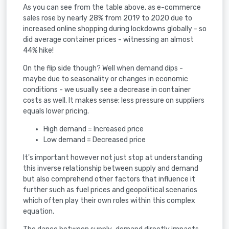
As you can see from the table above, as e-commerce
sales rose by nearly 28% from 2019 to 2020 due to
increased online shopping during lockdowns globally - so
did average container prices - witnessing an almost
44% hike!
On the flip side though? Well when demand dips -
maybe due to seasonality or changes in economic
conditions - we usually see a decrease in container
costs as well. It makes sense: less pressure on suppliers
equals lower pricing.
High demand = Increased price
Low demand = Decreased price
It's important however not just stop at understanding
this inverse relationship between supply and demand
but also comprehend other factors that influence it
further such as fuel prices and geopolitical scenarios
which often play their own roles within this complex
equation.