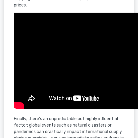
prices.
Finally, there's an unpredictable but highly influential
factor: global events such as natural disasters or
pandemics can drastically impact international supply