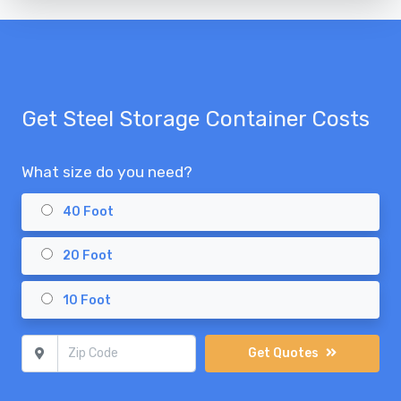
Get Steel Storage Container Costs
What size do you need?
40 Foot
20 Foot
10 Foot
Zip Code
Get Quotes